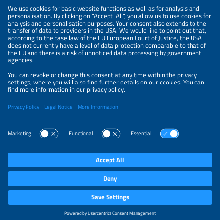
NEWSLETTER
PRIVACY POLICY
PRIVACY SETTINGS
Parallel Events