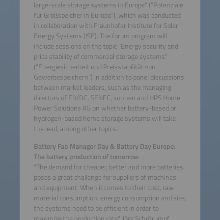
large-scale storage systems in Europe” (“Potenziale
für Großspeicher in Europa”), which was conducted
in collaboration with Fraunhofer Institute for Solar
Energy Systems (ISE). The forum program will
include sessions on the topic “Energy security and
price stability of commercial storage systems”
(“Energiesicherheit und Preisstabilität von
Gewerbespeichern”) in addition to panel discussions
between market leaders, such as the managing
directors of E3/DC, SENEC, sonnen and HPS Home
Power Solutions AG on whether battery-based or
hydrogen-based home storage systems will take
the lead, among other topics.
Battery Fab Manager Day & Battery Day Europe:
The battery production of tomorrow
“The demand for cheaper, better and more batteries
poses a great challenge for suppliers of machines
and equipment. When it comes to their cost, raw
material consumption, energy consumption and size,
the systems need to be efficient in order to
maximize the production rate”, Jörg Schütrumpf,