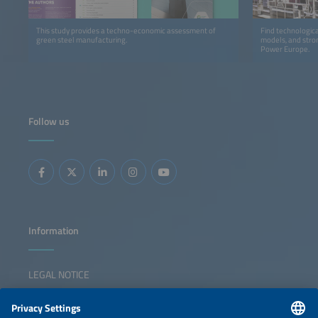
This study provides a techno-economic assessment of
Find technologica
green steel manufacturing.
models, and stron
Power Europe.
Follow us
Information
LEGAL NOTICE
CONTACT