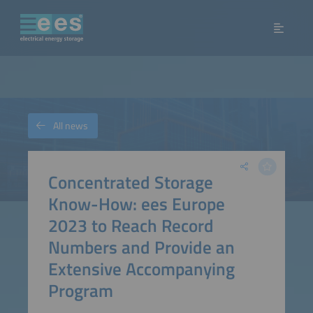
All news
Concentrated Storage
Know-How: ees Europe
2023 to Reach Record
Numbers and Provide an
Extensive Accompanying
Program