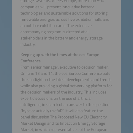
storage systems. At ees Europe, more than 500
companies will present innovative battery
technologies and sustainable solutions for storing
renewable energies across five exhibition halls and
an outdoor exhibition area. The extensive
accompanying program is directed at all
stakeholders in the battery and energy storage
industry.
Keeping up with the times at the ees Europe
Conference
From senior manager, executive to decision maker:
On June 13 and 14, the ees Europe Conference puts
the spotlight on the latest developments and trends
while also providing a global networking platform for
the decision makers of the industry. This includes
expert discussions on the use of artificial
intelligence, in search of an answer to the question
“hype or actually useful?”. It will also feature the
panel discussion The Proposed New EU Electricity
Market Design and Its Impact on Energy Storage
Market, in which representatives of the European