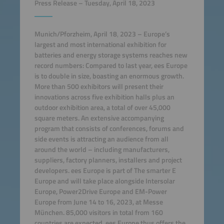
Press Release – Tuesday, April 18, 2023
Munich/Pforzheim, April 18
,
2023 – Europe’s
largest and most international exhibition for
batteries and energy storage systems reaches new
record numbers: Compared to last year, ees Europe
is to double in size, boasting an enormous growth.
More than 500 exhibitors will present their
innovations across five exhibition halls plus an
outdoor exhibition area, a total of over 45,000
square meters. An extensive accompanying
program that consists of conferences, forums and
side events is attracting an audience from all
around the world – including manufacturers,
suppliers, factory planners, installers and project
developers. ees Europe is part of The smarter E
Europe and will take place alongside Intersolar
Europe, Power2Drive Europe and EM-Power
Europe from June 14 to 16, 2023, at Messe
München. 85,000 visitors in total from 160
countries are expected. ees Europe thus offers the