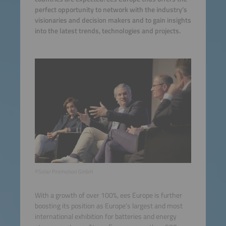
perfect opportunity to network with the industry’s
visionaries and decision makers and to gain insights
into the latest trends, technologies and projects.
©Solar Promotion GmbH
With a growth of over 100%, ees Europe is further
boosting its position as Europe’s largest and most
international exhibition for batteries and energy