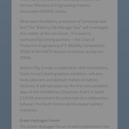
German Mechanical Engineering Industry
Association (VDMA), states.
What does the battery production of tomorrow look
like? The “Battery Fab Manager Day” will investigate
this matter at the ees Forum. The event is
sponsored by strong partners – the Chair of
Production Engineering of E-Mobility Components
(PEM) of the RWTH Aachen University and by the
VDMA.
Battery Day Europe, a cooperation with InterBattery,
South Korea’s leading battery exhibition, will also
invite planners and decision makers of battery
factories. It will take place on the first two exhibition
days at the InterBattery Showcase (hall C3, booth
C3.670) and present the potentials of a collaboration
between the South Korean and European battery
industries.
Green Hydrogen Forum
The Green Hydrogen Forum is well established in the