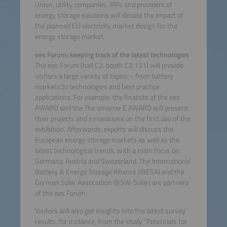
Union, utility companies, IPPs and providers of
energy storage solutions will debate the impact of
the planned EU electricity market design for the
energy storage market.
ees Forum: keeping track of the latest technologies
The ees Forum (hall C2, booth C2.131) will provide
visitors a large variety of topics – from battery
markets to technologies and best practice
applications. For example, the finalists of the ees
AWARD and the The smarter E AWARD will present
their projects and innovations on the first day of the
exhibition. Afterwards, experts will discuss the
European energy storage markets as well as the
latest technological trends, with a main focus on
Germany, Austria and Switzerland. The International
Battery & Energy Storage Alliance (IBESA) and the
German Solar Association (BSW-Solar) are partners
of the ees Forum.
Visitors will also get insights into the latest survey
results, for instance, from the study “Potentials for