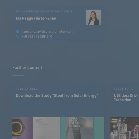
SPOKESPERSON SOLAR PROMOTION GMBH
Ms Peggy Härter-Zilay
haerter-zilay@solarpromotion.com
+49 7231 58598-240
Further Content
PUBLICATIONS
FOCUS TOPIC
Download the Study "Steel from Solar Energy"
Utilities: Dri
Transition