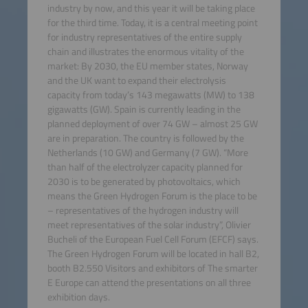
industry by now, and this year it will be taking place
for the third time. Today, it is a central meeting point
for industry representatives of the entire supply
chain and illustrates the enormous vitality of the
market: By 2030, the EU member states, Norway
and the UK want to expand their electrolysis
capacity from today’s 143 megawatts (MW) to 138
gigawatts (GW). Spain is currently leading in the
planned deployment of over 74 GW – almost 25 GW
are in preparation. The country is followed by the
Netherlands (10 GW) and Germany (7 GW). “More
than half of the electrolyzer capacity planned for
2030 is to be generated by photovoltaics, which
means the Green Hydrogen Forum is the place to be
– representatives of the hydrogen industry will
meet representatives of the solar industry”, Olivier
Bucheli of the European Fuel Cell Forum (EFCF) says.
The Green Hydrogen Forum will be located in hall B2,
booth B2.550 Visitors and exhibitors of The smarter
E Europe can attend the presentations on all three
exhibition days.