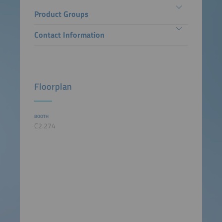
Product Groups
Contact Information
Floorplan
BOOTH
C2.274