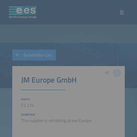
To Exhibitor List
JM Europe GmbH
BOOTH
C2.274
EXHIBITION
This supplier is exhibiting at ees Europe.