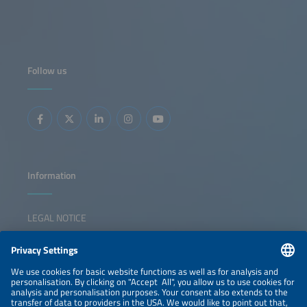
Follow us
Information
LEGAL NOTICE
CONTACT
NEWSLETTER
PRIVACY POLICY