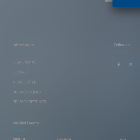
Information
Follow us
LEGAL NOTICE
CONTACT
NEWSLETTER
PRIVACY POLICY
PRIVACY SETTINGS
Parallel Events