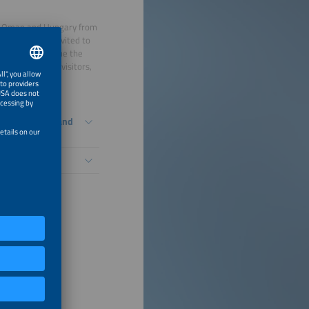
a, Oman and Hungary from
delegation is invited to
 pitches, continue the
 exhibitors and visitors,
ry.
 International and