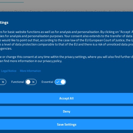
ydrogen Dialogue Forum, international delegations from Canada, Austria, Keni
ogen sector will take the stage to introduce themselves in concise pitches. Each 
its profile, areas of expertise, and concrete cooperation opportunities. After the
tion with finger food and drinks. Connect directly with international delegations,
d valuable partnerships across Bavaria, Germany and the global hydrogen indust
–6:00pm
Special: Delegation Pitches in Collaboration with Bayern
H2.B
–8:00pm
Networking Event