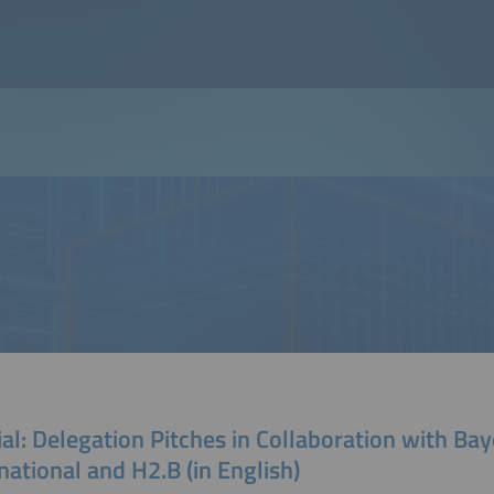
al: Delegation Pitches in Collaboration with Ba
national and H2.B (in English)