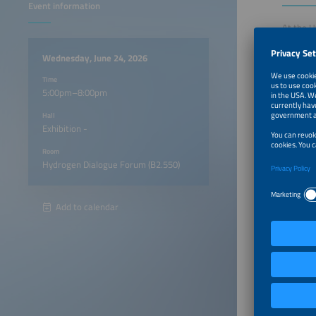
Event information
At the H
the hydr
present 
Wednesday, June 24, 2026
conversa
Time
and buil
5:00pm–8:00pm
Hall
5:00pm
Exhibition -
Room
6:00pm
Hydrogen Dialogue Forum (B2.550)
Add to calendar