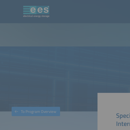
To Program Overview
Speci
Inter