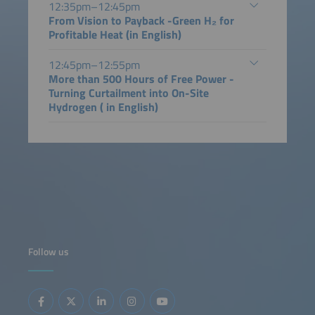
12:35pm–12:45pm
From Vision to Payback -Green H₂ for
Profitable Heat (in English)
12:45pm–12:55pm
More than 500 Hours of Free Power -
Turning Curtailment into On-Site
Hydrogen ( in English)
Follow us