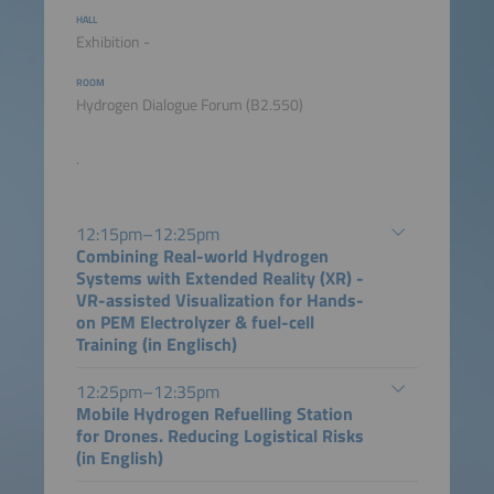
HALL
Exhibition -
ROOM
Hydrogen Dialogue Forum (B2.550)
.
12:15pm–12:25pm
Combining Real-world Hydrogen
Systems with Extended Reality (XR) -
VR-assisted Visualization for Hands-
on PEM Electrolyzer & fuel-cell
Training (in Englisch)
12:25pm–12:35pm
Mobile Hydrogen Refuelling Station
for Drones. Reducing Logistical Risks
(in English)