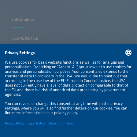
Information
LEGAL NOTICE
CONTACT
NEWSLETTER
PRIVACY POLICY
PRIVACY SETTINGS
Parallel Events