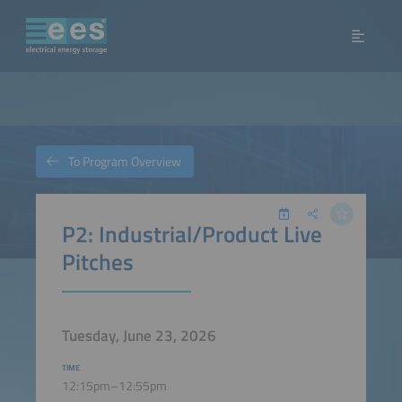
To Program Overview
P2: Industrial/Product Live
Pitches
Tuesday, June 23, 2026
TIME
12:15pm–12:55pm