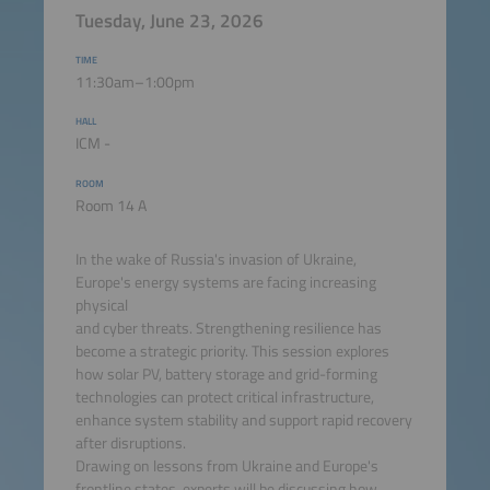
Tuesday, June 23, 2026
TIME
11:30am–1:00pm
HALL
ICM -
ROOM
Room 14 A
In the wake of Russia's invasion of Ukraine,
Europe's energy systems are facing increasing
physical
and cyber threats. Strengthening resilience has
become a strategic priority. This session explores
how solar PV, battery storage and grid-forming
technologies can protect critical infrastructure,
enhance system stability and support rapid recovery
after disruptions.
Drawing on lessons from Ukraine and Europe's
frontline states, experts will be discussing how