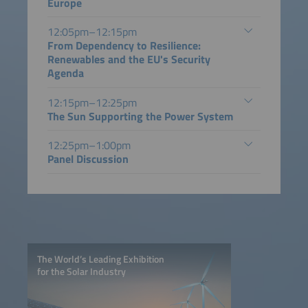
Europe
12:05pm–12:15pm
From Dependency to Resilience:
Renewables and the EU's Security
Agenda
12:15pm–12:25pm
The Sun Supporting the Power System
12:25pm–1:00pm
Panel Discussion
The World’s Leading Exhibition
for the Solar Industry