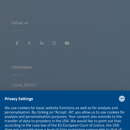
Commission. Walburga spent most of her career in the
energy sector, covering in particular renewable energies
and hydrogen.
Follow us
Information
LEGAL NOTICE
CONTACT
NEWSLETTER
PRIVACY POLICY
PRIVACY SETTINGS