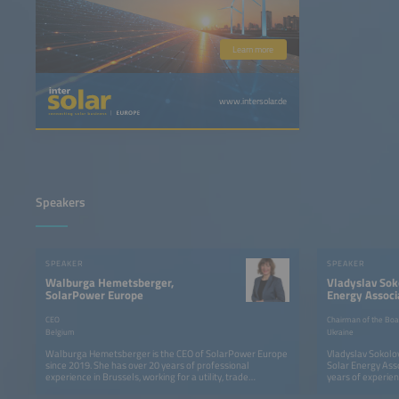
Learn more
www.intersolar.de
Speakers
SPEAKER
SPEAKER
Walburga Hemetsberger,
Vladyslav Sok
SolarPower Europe
Energy Associ
CEO
Chairman of the Boar
Belgium
Ukraine
Walburga Hemetsberger is the CEO of SolarPower Europe
Vladyslav Sokolov
since 2019. She has over 20 years of professional
Solar Energy Asso
experience in Brussels, working for a utility, trade
years of experien
association, the European Parliament and the European