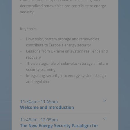
decentralized renewables can contribute to energy
security.
Key topics:
How solar, battery storage and renewables
contribute to Europe's energy security
Lessons from Ukraine on system resilience and
recovery
The strategic role of solar-plus-storage in future
security planning
Integrating security into energy system design
and regulation
11:30am–11:45am
Welcome and Introduction
11:45am–12:05pm
The New Energy Security Paradigm for