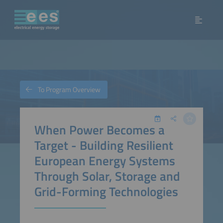
To Program Overview
When Power Becomes a
Target - Building Resilient
European Energy Systems
Through Solar, Storage and
Grid-Forming Technologies