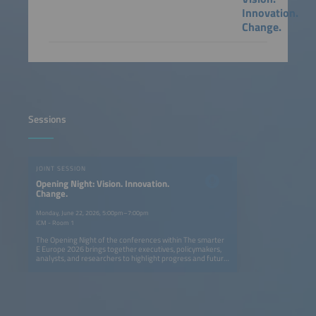
Innovation.
Change.
Sessions
JOINT SESSION
Opening Night: Vision. Innovation.
Change.
Monday, June 22, 2026, 5:00pm–7:00pm
ICM - Room 1
The Opening Night of the conferences within The smarter
E Europe 2026 brings together executives, policymakers,
analysts, and researchers to highlight progress and future
opportunities in Europe's ongoing energy transition. The
session explores how solar, storage, e-mobility, and smart
grids can create a fully renewable, flexible, and resilient
energy system. Speakers provide actionable insights on
cross-sector innovation, digitalization, and new business
models, showing what has been achieved and where