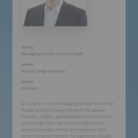
JOB TITLE
Managing Director, Central Europe
COMPANY
Aurora Energy Research
COUNTRY
Germany
Dr. Casimir Lorenz is Managing Director for Central
Europe at Aurora Energy Research. He advises
investors, utilities, and developers on transactions
and strategic planning, with a strong focus on
assessing project, market, and regulatory risks
across European markets. His experience includes