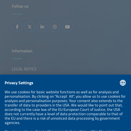
decisive action is needed. The event also features the
Follow us
presentation of The smarter E AWARD in five categories,
celebrating outstanding innovations shaping the future of
integrated energy solutions. The session inspires
collaboration, sparks ideas, and empowers participants to
lead the transition forward.
Information
LEGAL NOTICE
CONTACT
NEWSLETTER
PRIVACY POLICY
PRIVACY SETTINGS