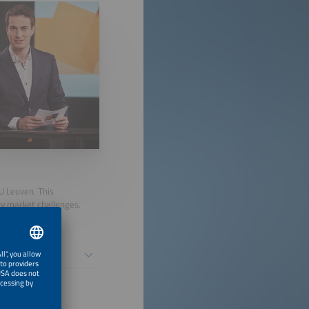
U Leuven. This
gy market challenges.
gement