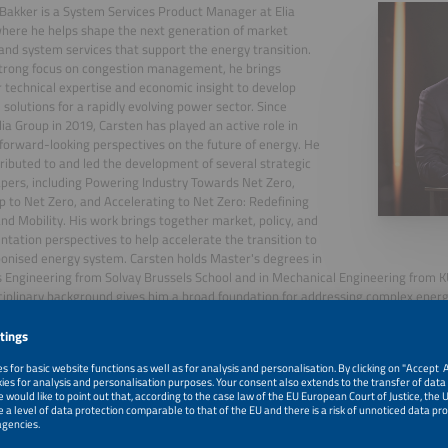
Bakker is a System Services Product Manager at Elia
here he helps shape the next generation of market
and system services that support the energy transition.
trong focus on congestion management, he brings
 technical expertise and economic insight to develop
l solutions for a rapidly evolving power sector. Since
Elia Group in 2019, Carsten has played an active role in
forward-looking perspectives on the future of energy. He
ributed to and led the development of several strategic
apers, including Powering Industry Towards Net Zero,
to Net Zero, and Accelerating to Net Zero: Redefining
nd Mobility. His work brings together market, policy, and
tation perspectives to help accelerate the transition to
onised energy system. Carsten holds Master's degrees in
 Engineering from Solvay Brussels School and in Mechanical Engineering from K
ciplinary background gives him a broad foundation for addressing complex ener
, 2026
Emerging System Services in Europe: Congestion Mana