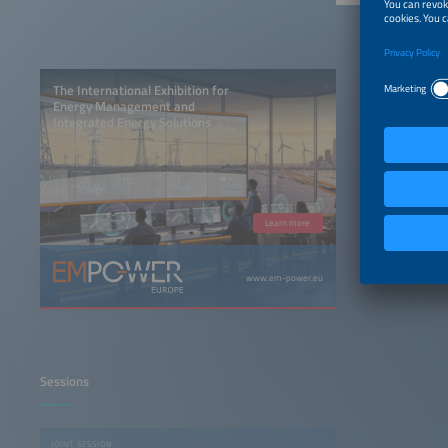
The International Exhibition for
Energy Management and
Integrated Energy Solutions
Learn more
www.em-power.eu
Sessions
JOINT SESSION