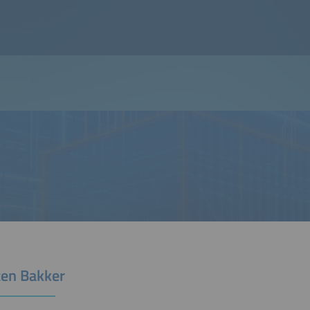
ten Bakker