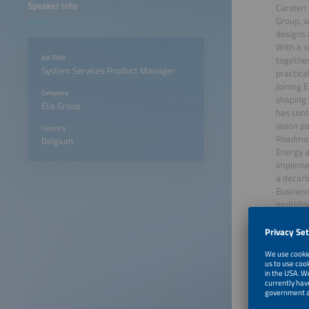
Speaker Info
Carsten 
Group, w
designs 
With a s
Job Title
together
System Services Product Manager
practica
joining 
Company
shaping 
Elia Group
has cont
vision p
Country
Roadmap 
Belgium
Energy a
implemen
a decarb
Business
multidis
June 22