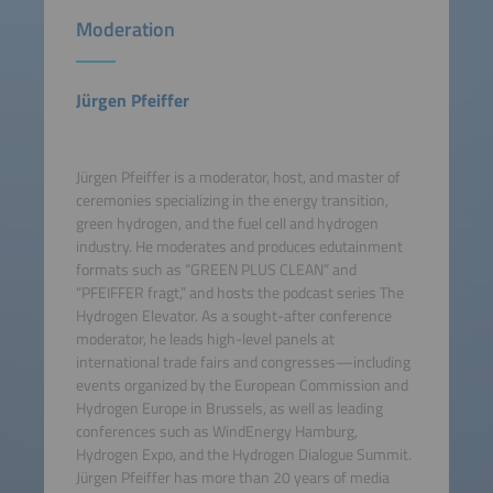
Moderation
Jürgen Pfeiffer
Jürgen Pfeiffer is a moderator, host, and master of
ceremonies specializing in the energy transition,
green hydrogen, and the fuel cell and hydrogen
industry. He moderates and produces edutainment
formats such as “GREEN PLUS CLEAN” and
“PFEIFFER fragt,” and hosts the podcast series The
Hydrogen Elevator. As a sought-after conference
moderator, he leads high-level panels at
international trade fairs and congresses—including
events organized by the European Commission and
Hydrogen Europe in Brussels, as well as leading
conferences such as WindEnergy Hamburg,
Hydrogen Expo, and the Hydrogen Dialogue Summit.
Jürgen Pfeiffer has more than 20 years of media