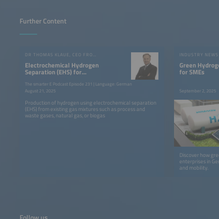
Further Content
DR THOMAS KLAUE, CEO FROM SIQENS GMBH
INDUSTRY NEWS
Electrochemical Hydrogen
Green Hydroge
Separation (EHS) for
for SMEs
Economical Hydrogen
The smarter E Podcast Episode 231 | Language: German
Production
August 21, 2025
September 2, 2025
Production of hydrogen using electrochemical separation
(EHS) from existing gas mixtures such as process and
waste gases, natural gas, or biogas
Discover how gr
enterprises in Ge
and mobility.
Follow us