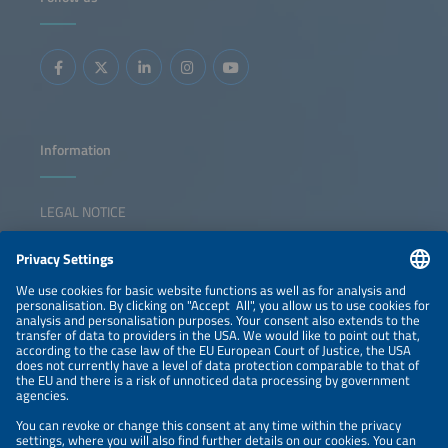
Information
LEGAL NOTICE
CONTACT
NEWSLETTER
PRIVACY POLICY
PRIVACY SETTINGS