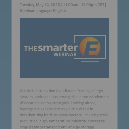
Tuesday, May 12, 2026 | 11:00am–12:00pm CET |
Webinar language: English
Within the transition to a climate-friendly energy
system, hydrogen has emerged as a central element
of decarbonization strategies. Looking ahead,
hydrogen is expected to play a crucial role in
decarbonizing hard-to-abate sectors, including steel
production, high-temperature industrial processes,
long-distance transport and energy storage.