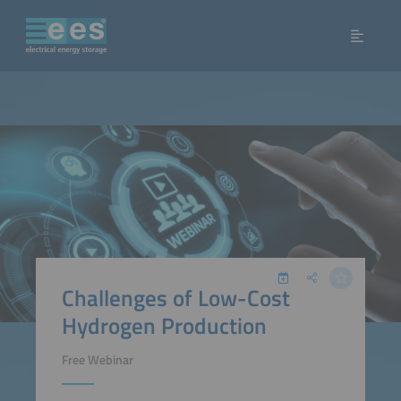
Challenges of Low-Cost
Hydrogen Production
Free Webinar