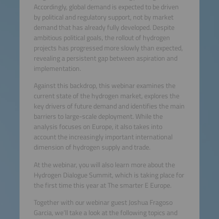
Accordingly, global demand is expected to be driven
by political and regulatory support, not by market
demand that has already fully developed. Despite
ambitious political goals, the rollout of hydrogen
projects has progressed more slowly than expected,
revealing a persistent gap between aspiration and
implementation.
Against this backdrop, this webinar examines the
current state of the hydrogen market, explores the
key drivers of future demand and identifies the main
barriers to large-scale deployment. While the
analysis focuses on Europe, it also takes into
account the increasingly important international
dimension of hydrogen supply and trade.
At the webinar, you will also learn more about the
Hydrogen Dialogue Summit, which is taking place for
the first time this year at The smarter E Europe.
Together with our webinar guest Joshua Fragoso
Garcia, we’ll take a look at the following topics and