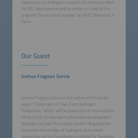
experience, including as a capital city correspondent
for RTL Nachtjournal and as editor-in-chief of the
program “Forum der Europäer” at ARTE Television in
Paris.
Our Guest
Joshua Fragoso Garcia
Joshua Fragoso Garcia is the author of the white
paper “Challenges of Low-Cost Hydrogen
Production,” which will be presented in this webinar.
Since 2026, he has been a business development
Manager at Solar Promotion GmbH. He gained his
extensive knowledge of hydrogen as a senior
researcher at the Fraunhofer Institute for Systems