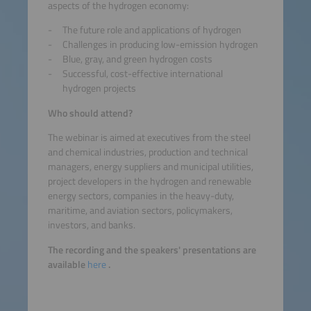
aspects of the hydrogen economy:
The future role and applications of hydrogen
Challenges in producing low-emission hydrogen
Blue, gray, and green hydrogen costs
Successful, cost-effective international
hydrogen projects
Who should attend?
The webinar is aimed at executives from the steel
and chemical industries, production and technical
managers, energy suppliers and municipal utilities,
project developers in the hydrogen and renewable
energy sectors, companies in the heavy-duty,
maritime, and aviation sectors, policymakers,
investors, and banks.
The recording and the speakers' presentations are
available
here
.