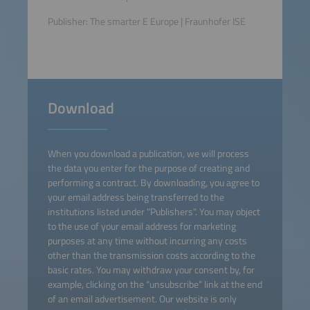
Publisher: The smarter E Europe | Fraunhofer ISE
Download
When you download a publication, we will process
the data you enter for the purpose of creating and
performing a contract. By downloading, you agree to
your email address being transferred to the
institutions listed under "Publishers". You may object
to the use of your email address for marketing
purposes at any time without incurring any costs
other than the transmission costs according to the
basic rates. You may withdraw your consent by, for
example, clicking on the “unsubscribe” link at the end
of an email advertisement. Our website is only