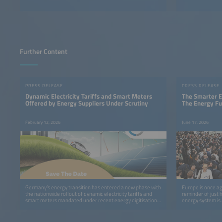
Further Content
PRESS RELEASE
PRESS RELEASE
Dynamic Electricity Tariffs and Smart Meters
The Smarter E
Offered by Energy Suppliers Under Scrutiny
The Energy Fu
February 12, 2026
June 17, 2026
Germany’s energy transition has entered a new phase with
Europe is once ag
the nationwide rollout of dynamic electricity tariffs and
reminder of just 
smart meters mandated under recent energy digitisation
energy system is.
legislation.