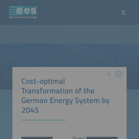
Cost-optimal
Transformation of the
German Energy System by
2045