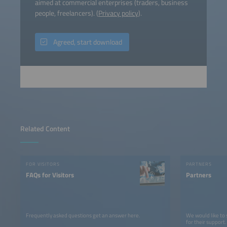
aimed at commercial enterprises (traders, business
people, freelancers). (
Privacy policy
).
Agreed, start download
Related Content
FOR VISITORS
PARTNERS
FAQs for Visitors
Partners
Frequently asked questions get an answer here.
We would like to
for their support.