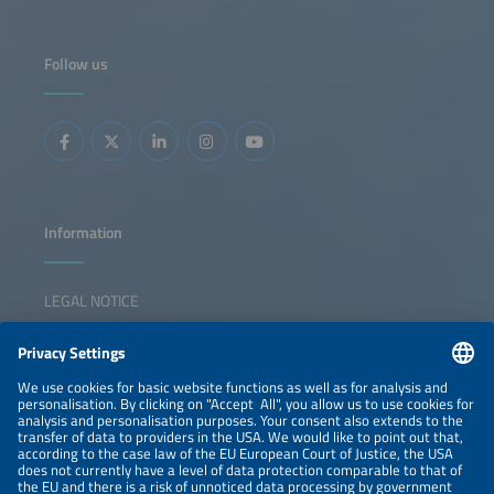
Follow us
Information
LEGAL NOTICE
CONTACT
NEWSLETTER
PRIVACY POLICY
PRIVACY SETTINGS