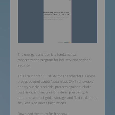
The energy transition is a fundamental
modernization program for industry and national
security.
This Fraunhofer ISE study for The smarter E Europe
proves beyond doubt: A seamless 24/7 renewable
energy supply is reliable, protects against volatile
cost risks, and secures long-term prosperity. A
smart network of grids, storage, and flexible demand
flawlessly balances fluctuations.
Download the study for free now!