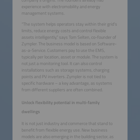
experience with electromobility and energy
management systems.
“The system helps operators stay within their grid’s
limits, reduce energy costs and control flexible
assets intelligently,” says Tom Selten, co-founder of
Zympler. The business model is based on Software-
as-a-Service. Customers pay to use the EMS,
typically per location, asset or module. The system is
not just a monitoring tool. It can also control
installations such as storage systems, charging
points and PV inverters. Zympler is not tied to
specific hardware – a key advantage, as systems
from different suppliers are often combined.
Unlock flexibility potential in multi-family
dwellings
It is not just industry and commerce that stand to
benefit from flexible energy use. New business
models are also emerging in the building sector, as