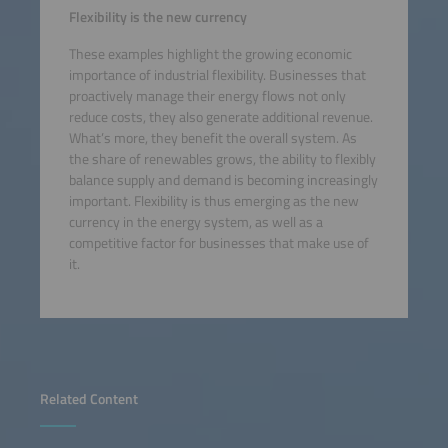
Flexibility is the new currency
These examples highlight the growing economic
importance of industrial flexibility. Businesses that
proactively manage their energy flows not only
reduce costs, they also generate additional revenue.
What’s more, they benefit the overall system. As
the share of renewables grows, the ability to flexibly
balance supply and demand is becoming increasingly
important. Flexibility is thus emerging as the new
currency in the energy system, as well as a
competitive factor for businesses that make use of
it.
Related Content