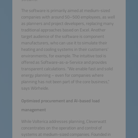
The software is primarily aimed at medium-sized
companies with around 50–500 employees, as well
as planners and project developers, replacing many
traditional approaches based on Excel. Another
target audience of the software is component
manufacturers, who can use it to simulate their
heating and cooling systems in their customers’
environments, for example. The intuitive tool is
offered as Software-as-a-Service and provides
transparent calculations. “We enable fast and solid
energy planning – even for companies where
planning has not been part of the core business,”
says Wörheide.
Optimized procurement and AI-based load
management
While Volterica addresses planning, Cleverwatt
concentrates on the operation and control of
systems at medium-sized companies. Founded in