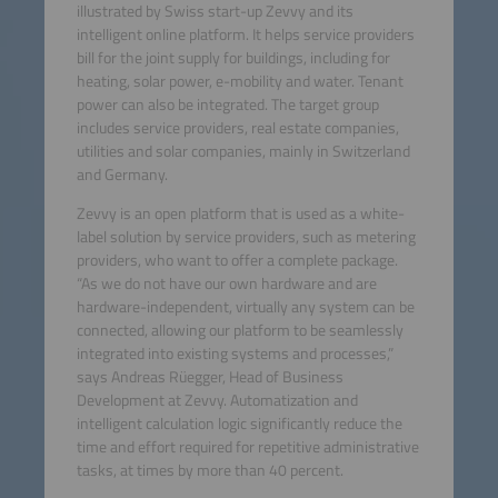
illustrated by Swiss start-up Zevvy and its
intelligent online platform. It helps service providers
bill for the joint supply for buildings, including for
heating, solar power, e-mobility and water. Tenant
power can also be integrated. The target group
includes service providers, real estate companies,
utilities and solar companies, mainly in Switzerland
and Germany.
Zevvy is an open platform that is used as a white-
label solution by service providers, such as metering
providers, who want to offer a complete package.
“As we do not have our own hardware and are
hardware-independent, virtually any system can be
connected, allowing our platform to be seamlessly
integrated into existing systems and processes,”
says Andreas Rüegger, Head of Business
Development at Zevvy. Automatization and
intelligent calculation logic significantly reduce the
time and effort required for repetitive administrative
tasks, at times by more than 40 percent.