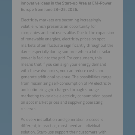
innovative ideas in the Start-up Area at EM-Power
Europe from June 23–25, 2026.
Electricity markets are becoming increasingly
volatile, which presents an opportunity for
companies and end users alike. Due to the expansion
of renewable energies, electricity prices on spot
markets often fluctuate significantly throughout the
day – especially during summer when a lot of solar
power is fed into the grid. For consumers, this
means that if you can align your energy demand
with these dynamics, you can reduce costs and
generate additional revenue. The possibilities range
from maximizing self-consumption of PV electricity
and optimizing grid charges through storage
marketing to variable electricity consumption based
on spot market prices and supplying operating
reserves.
As every installation and generation process is
different, in practice, most need an individual
solution. Start-ups support their customers with