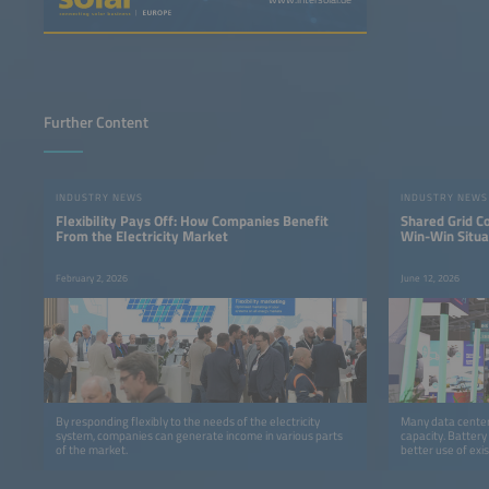
Further Content
INDUSTRY NEWS
INDUSTRY NEWS
Flexibility Pays Off: How Companies Benefit
Shared Grid C
From the Electricity Market
Win-Win Situa
February 2, 2026
June 12, 2026
By responding flexibly to the needs of the electricity
Many data centers
system, companies can generate income in various parts
capacity. Battery
of the market.
better use of exis