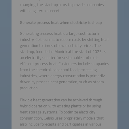
changing, the start-up aims to provide companies
with long-term support.
Generate process heat when electricity is cheap
Generating process heat is a large cost factor in
industry. Celsio aims to reduce costs by shifting heat
generation to times of low electricity prices. The
start-up, founded in Munich at the start of 2025, is
an electricity supplier for sustainable and cost-
efficient process heat. Customers include companies
from the chemical, paper and food processing
industries, where energy consumption is primarily
driven by process heat generation, such as steam
production.
Flexible heat generation can be achieved through
hybrid operation with existing plants or by using
heat storage systems. To optimize electricity
consumption, Celsio uses proprietary models that
also include forecasts and participates in various