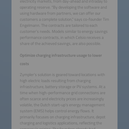
electricity markets, from day-ahead and intraday to
operating reserve. “By developing the software and
using hardware from partners, we can offer our
customers a complete solution,” says co-founder Tim
Engelmann. The contracts are tailored to each
customer’s needs. Models similar to energy savings
performance contracts, in which Celsio receives a
share of the achieved savings, are also possible.
Optimize charging infrastructure usage to lower
costs
Zympler’s solution is geared toward locations with
high electric loads resulting from charging
infrastructure, battery storage or PV systems. At a
time when high-performance grid connections are
often scarce and electricity prices are increasingly
volatile, the Dutch start-up’s energy management
system (EMS) helps control energy flows. It
primarily focuses on charging infrastructure, depot
charging and logistics applications, reflecting the
company’s origins. The founders already had