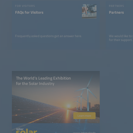
FOR VISITORS
PARTNERS
FAQs for Visitors
Partners
Frequently asked questions get an answer here.
We would like to
for their support.
The World’s Leading Exhibition
for the Solar Industry
Learn more
www.intersolar.de