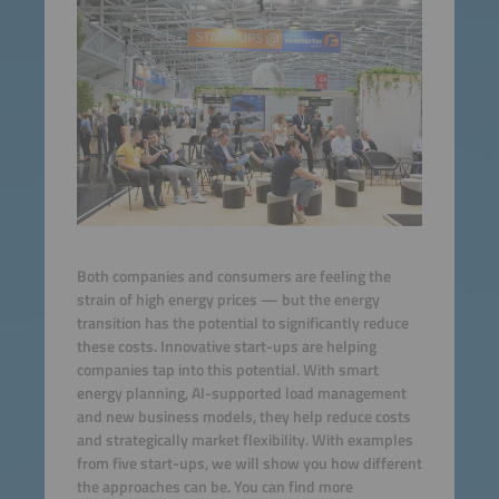
Both companies and consumers are feeling the
strain of high energy prices — but the energy
transition has the potential to significantly reduce
these costs. Innovative start-ups are helping
companies tap into this potential. With smart
energy planning, AI-supported load management
and new business models, they help reduce costs
and strategically market flexibility. With examples
from five start-ups, we will show you how different
the approaches can be. You can find more