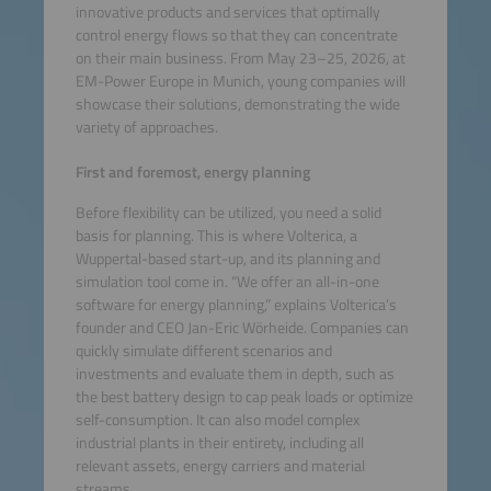
innovative products and services that optimally
control energy flows so that they can concentrate
on their main business. From May 23–25, 2026, at
EM-Power Europe in Munich, young companies will
showcase their solutions, demonstrating the wide
variety of approaches.
First and foremost, energy planning
Before flexibility can be utilized, you need a solid
basis for planning. This is where Volterica, a
Wuppertal-based start-up, and its planning and
simulation tool come in. “We offer an all-in-one
software for energy planning,” explains Volterica’s
founder and CEO Jan-Eric Wörheide. Companies can
quickly simulate different scenarios and
investments and evaluate them in depth, such as
the best battery design to cap peak loads or optimize
self-consumption. It can also model complex
industrial plants in their entirety, including all
relevant assets, energy carriers and material
streams.