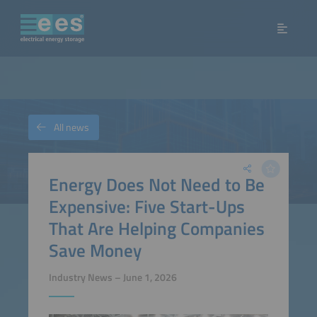
All news
Energy Does Not Need to Be
Expensive: Five Start-Ups
That Are Helping Companies
Save Money
Industry News – June 1, 2026