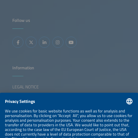
Follow us
Information
LEGAL NOTICE
CONTACT
NEWSLETTER
PRIVACY POLICY
PRIVACY SETTINGS