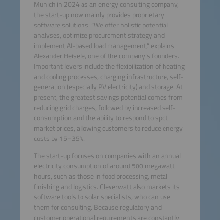
Munich in 2024 as an energy consulting company,
the start-up now mainly provides proprietary
software solutions. “We offer holistic potential
analyses, optimize procurement strategy and
implement AI-based load management,” explains
Alexander Heisele, one of the company’s founders.
Important levers include the flexibilization of heating
and cooling processes, charging infrastructure, self-
generation (especially PV electricity) and storage. At
present, the greatest savings potential comes from
reducing grid charges, followed by increased self-
consumption and the ability to respond to spot
market prices, allowing customers to reduce energy
costs by 15–35%.
The start-up focuses on companies with an annual
electricity consumption of around 500 megawatt
hours, such as those in food processing, metal
finishing and logistics. Cleverwatt also markets its
software tools to solar specialists, who can use
them for consulting. Because regulatory and
customer operational requirements are constantly