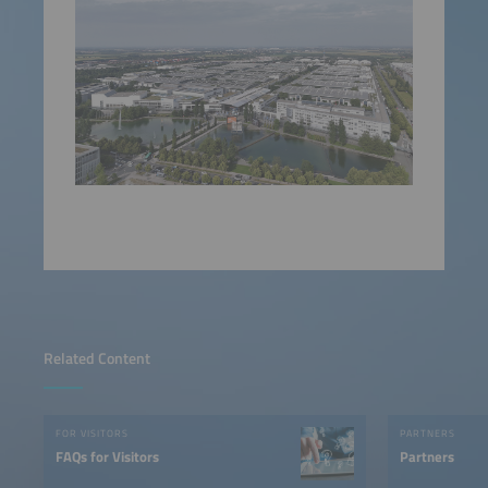
Related Content
FOR VISITORS
PARTNERS
FAQs for Visitors
Partners