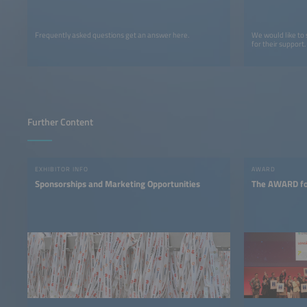
Frequently asked questions get an answer here.
We would like to
for their support.
Further Content
EXHIBITOR INFO
AWARD
Sponsorships and Marketing Opportunities
The AWARD for