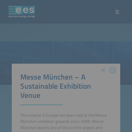
Messe München – A
Sustainable Exhibition
Venue
The smarter E Europe has been held at the Messe
München exhibition grounds since 2008. Messe
München boasts one of the world’s largest and