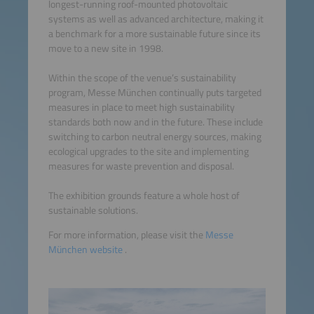
longest-running roof-mounted photovoltaic
systems as well as advanced architecture, making it
a benchmark for a more sustainable future since its
move to a new site in 1998.
Within the scope of the venue’s sustainability
program, Messe München continually puts targeted
measures in place to meet high sustainability
standards both now and in the future. These include
switching to carbon neutral energy sources, making
ecological upgrades to the site and implementing
measures for waste prevention and disposal.
The exhibition grounds feature a whole host of
sustainable solutions.
For more information, please visit the
Messe
München website
.