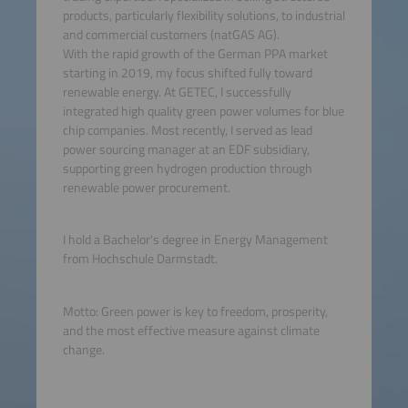
products, particularly flexibility solutions, to industrial
and commercial customers (natGAS AG).
With the rapid growth of the German PPA market
starting in 2019, my focus shifted fully toward
renewable energy. At GETEC, I successfully
integrated high quality green power volumes for blue
chip companies. Most recently, I served as lead
power sourcing manager at an EDF subsidiary,
supporting green hydrogen production through
renewable power procurement.
I hold a Bachelor's degree in Energy Management
from Hochschule Darmstadt.
Motto: Green power is key to freedom, prosperity,
and the most effective measure against climate
change.