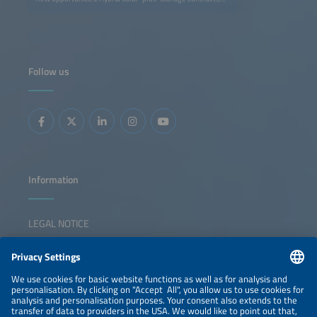
are becoming a key strategy for generating value in
evolving power markets. By enabling an energy supply
that is more easily adjustable to demand profiles, these
contracts help companies to align low-cost renewable
supply with consumption profiles more effectively. This
means offering 24/7 decarbonization strategies while
developers unlock additional revenue streams through
Follow us
flexibility and market optimization. This session will
address: Regulatory and contractual frameworks enabling
next-generation PPAs Using storage to turn market
volatility and negative prices into opportunity Structuring
solar-plus-storage PPAs: firming, shaping and flexibility
products Innovative pricing models and credit solutions
for bankable contracts
Information
LEGAL NOTICE
CONTACT
NEWSLETTER
PRIVACY POLICY