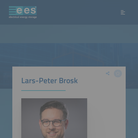
Lars-Peter Brosk