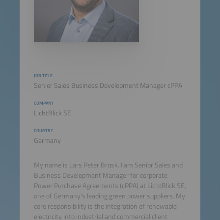
JOB TITLE
Senior Sales Business Development Manager cPPA
COMPANY
LichtBlick SE
COUNTRY
Germany
My name is Lars Peter Brosk. I am Senior Sales and
Business Development Manager for corporate
Power Purchase Agreements (cPPA) at LichtBlick SE,
one of Germany's leading green power suppliers. My
core responsibility is the integration of renewable
electricity into industrial and commercial client