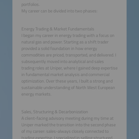
portfolios.
My career can be divided into two phases:
Energy Trading & Market Fundamentals
I began my career in energy trading with a focus on
natural gas and power. Starting as a shift trader
provided a solid foundation in how energy
commodities are priced, transported, and delivered. I
subsequently moved into analytical and sales
trading roles at Uniper, where I gained deep expertise
in fundamental market analysis and commercial
optimization. Over these years, I built a strong and
sustainable understanding of North West European
energy markets.
Sales, Structuring & Decarbonization
A client-facing advisory meeting during my time at
Uniper marked the transition into the second phase
of my career: sales-always closely connected to
trading expertise. I specialized in selling structured