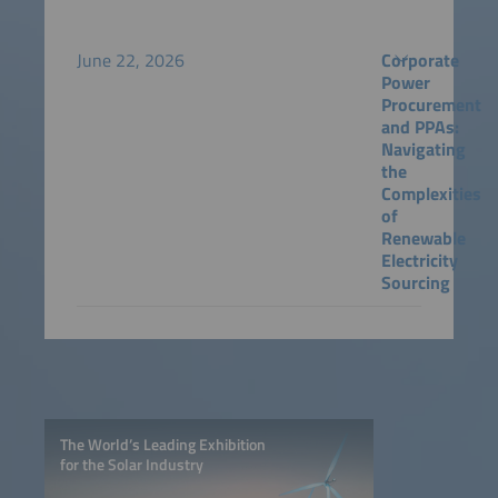
June 22, 2026
Corporate
Power
Procurement
and PPAs:
Navigating
the
Complexities
of
Renewable
Electricity
Sourcing
The World’s Leading Exhibition
for the Solar Industry