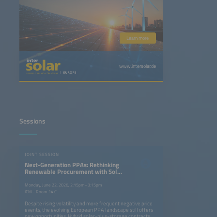
Learn more
www.intersolar.de
Sessions
JOINT SESSION
Next-Generation PPAs: Rethinking
Renewable Procurement with Solar
and Storage Projects
Monday, June 22, 2026, 2:15pm–3:15pm
ICM - Room 14 C
Despite rising volatility and more frequent negative price
events, the evolving European PPA landscape still offers
new opportunities. Hybrid solar-plus-storage contracts