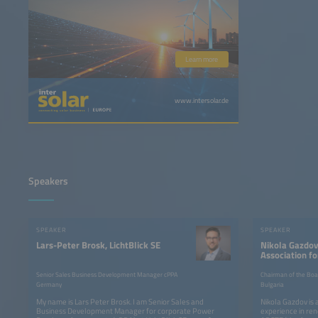
Learn more
www.intersolar.de
Speakers
SPEAKER
SPEAKER
Lars-Peter Brosk, LichtBlick SE
Nikola Gazdov
Association fo
and Trading of
Senior Sales Business Development Manager cPPA
Chairman of the Boa
Germany
Bulgaria
My name is Lars Peter Brosk. I am Senior Sales and
Nikola Gazdov is 
Business Development Manager for corporate Power
experience in re