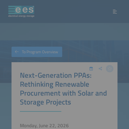
To Program Overview
Next-Generation PPAs:
Rethinking Renewable
Procurement with Solar and
Storage Projects
Monday, June 22, 2026