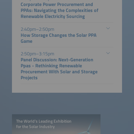
Corporate Power Procurement and
PPAs: Navigating the Complexities of
Renewable Electricity Sourcing
2:40pm–2:50pm
How Storage Changes the Solar PPA
Game
2:50pm–3:15pm
Panel Discussion: Next-Generation
Ppas - Rethinking Renewable
Procurement With Solar and Storage
Projects
The World’s Leading Exhibition
for the Solar Industry