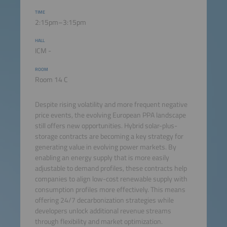
TIME
2:15pm–3:15pm
HALL
ICM -
ROOM
Room 14 C
Despite rising volatility and more frequent negative
price events, the evolving European PPA landscape
still offers new opportunities. Hybrid solar-plus-
storage contracts are becoming a key strategy for
generating value in evolving power markets. By
enabling an energy supply that is more easily
adjustable to demand profiles, these contracts help
companies to align low-cost renewable supply with
consumption profiles more effectively. This means
offering 24/7 decarbonization strategies while
developers unlock additional revenue streams
through flexibility and market optimization.