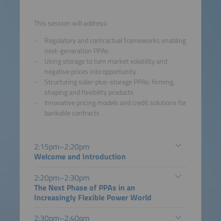
This session will address:
Regulatory and contractual frameworks enabling
next-generation PPAs
Using storage to turn market volatility and
negative prices into opportunity
Structuring solar-plus-storage PPAs: firming,
shaping and flexibility products
Innovative pricing models and credit solutions for
bankable contracts
2:15pm–2:20pm
Welcome and Introduction
2:20pm–2:30pm
The Next Phase of PPAs in an
Increasingly Flexible Power World
2:30pm–2:40pm