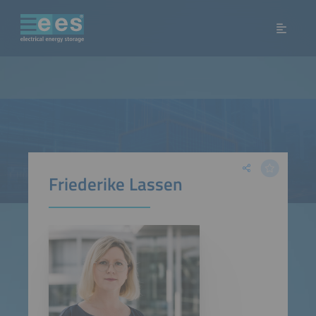
Friederike Lassen