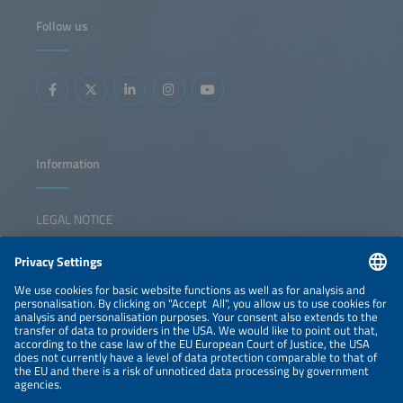
power to industrial decarbonization in the key sectors - the
chemical, cement and steel industries - the federal states
Follow us
of Baden-Württemberg and Bavaria are becoming test
labs for Germany's hydrogen future. The key question is
whether we need more electrolyzers in the South or
whether smarter integration is the solution. The discussion
will show ways the region can defend its pioneering role
while remaining competitive with other different markets.
The key questions that the panel will discuss are: What
should a resilient German energy infrastructure look like?
How can we maintain our position as technological leader
while staying competitive? What role could system-
serving electrolysis play in this? Will this help to ease the
burden on the power grid in Southern Germany? And how
Information
can we achieve ideal interaction between electrons and
molecules?
LEGAL NOTICE
CONTACT
NEWSLETTER
PRIVACY POLICY
PRIVACY SETTINGS