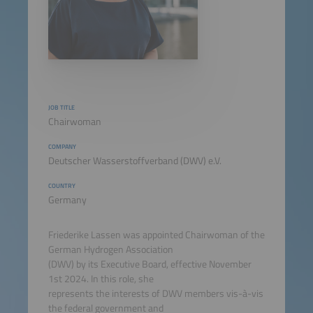
JOB TITLE
Chairwoman
COMPANY
Deutscher Wasserstoffverband (DWV) e.V.
COUNTRY
Germany
Friederike Lassen was appointed Chairwoman of the
German Hydrogen Association
(DWV) by its Executive Board, effective November
1st 2024. In this role, she
represents the interests of DWV members vis-à-vis
the federal government and