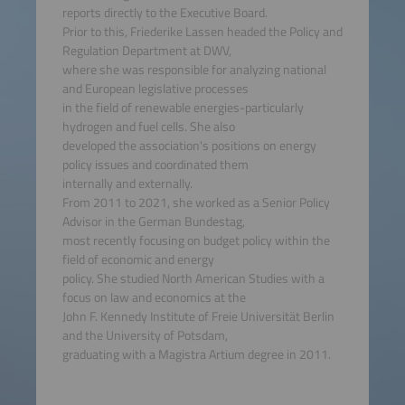
reports directly to the Executive Board.
Prior to this, Friederike Lassen headed the Policy and
Regulation Department at DWV,
where she was responsible for analyzing national
and European legislative processes
in the field of renewable energies-particularly
hydrogen and fuel cells. She also
developed the association's positions on energy
policy issues and coordinated them
internally and externally.
From 2011 to 2021, she worked as a Senior Policy
Advisor in the German Bundestag,
most recently focusing on budget policy within the
field of economic and energy
policy. She studied North American Studies with a
focus on law and economics at the
John F. Kennedy Institute of Freie Universität Berlin
and the University of Potsdam,
graduating with a Magistra Artium degree in 2011.