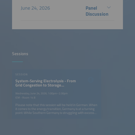
June 24, 2026
Panel
Discussion
Sessions
SESSION
System-Serving Electrolysis - From
Grid Congestion to Storage
Solutions
Wednesday, June 24, 2026, 1:00pm–2:30pm
ICM - Room 14 B
Please note that this session will be held in German. When
it comes to the energy transition, Germany is at a turning
point: While Southern Germany is struggling with excess
solar energy, there is a lack of efficient storage solutions
for system-serving electrolysis. On the first day of the
conference, we will examine how hydrogen used as energy
storage can both relieve congested power grids and build
a resilient infrastructure. From using excess local solar