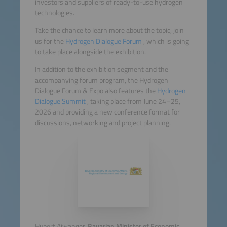
investors and suppliers of ready-to-use hydrogen
technologies.
Take the chance to learn more about the topic, join
us for the
Hydrogen Dialogue Forum
, which is going
to take place alongside the exhibition.
In addition to the exhibition segment and the
accompanying forum program, the Hydrogen
Dialogue Forum & Expo also features the
Hydrogen
Dialogue Summit
, taking place from June 24–25,
2026 and providing a new conference format for
discussions, networking and project planning.
Hubert Aiwanger,
Bavarian Minister of Economic