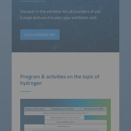
Discover in the exhibitor list all providers of ees
Europe and use it to plan your exhibition visit.
Go to exhibitor list
Program & activities on the topic of
hydrogen