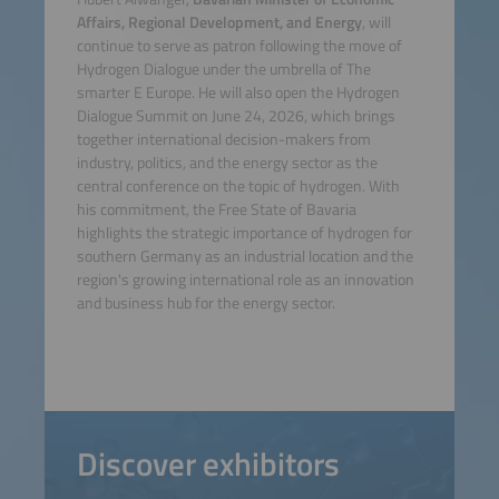
Affairs, Regional Development, and Energy
, will
continue to serve as patron following the move of
Hydrogen Dialogue under the umbrella of The
smarter E Europe. He will also open the Hydrogen
Dialogue Summit on June 24, 2026, which brings
together international decision-makers from
industry, politics, and the energy sector as the
central conference on the topic of hydrogen. With
his commitment, the Free State of Bavaria
highlights the strategic importance of hydrogen for
southern Germany as an industrial location and the
region's growing international role as an innovation
and business hub for the energy sector.
Discover exhibitors