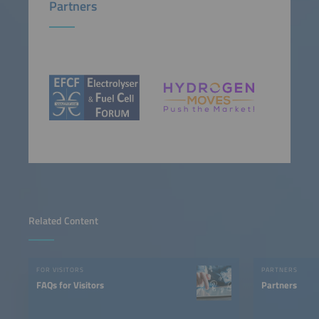
Partners
Related Content
FOR VISITORS
PARTNERS
FAQs for Visitors
Partners