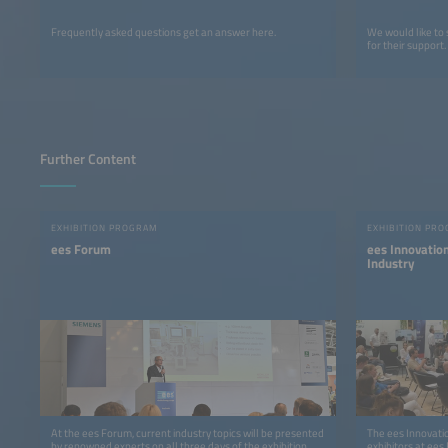
Frequently asked questions get an answer here.
We would like to
for their support.
Further Content
EXHIBITION PROGRAM
EXHIBITION PR
ees Forum
ees Innovatio
Industry
At the ees Forum, current industry topics will be presented
The ees Innovatio
by renowned experts on all three days of the exhibition.
exhibitors at ees