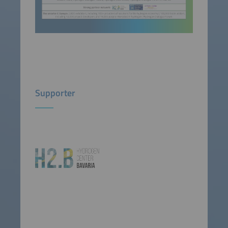
Supporter