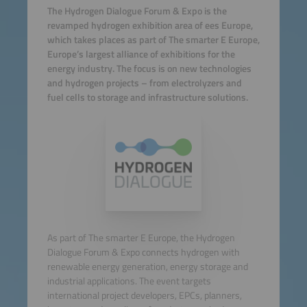
The Hydrogen Dialogue Forum & Expo is the
revamped hydrogen exhibition area of ees Europe,
which takes places as part of The smarter E Europe,
Europe’s largest alliance of exhibitions for the
energy industry. The focus is on new technologies
and hydrogen projects – from electrolyzers and
fuel cells to storage and infrastructure solutions.
As part of The smarter E Europe, the Hydrogen
Dialogue Forum & Expo connects hydrogen with
renewable energy generation, energy storage and
industrial applications. The event targets
international project developers, EPCs, planners,