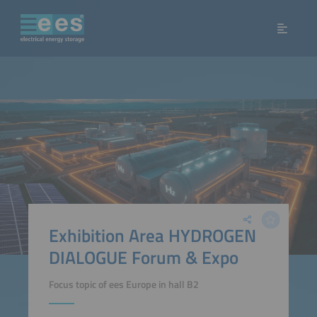
Exhibition Area HYDROGEN
DIALOGUE Forum & Expo
Focus topic of ees Europe in hall B2