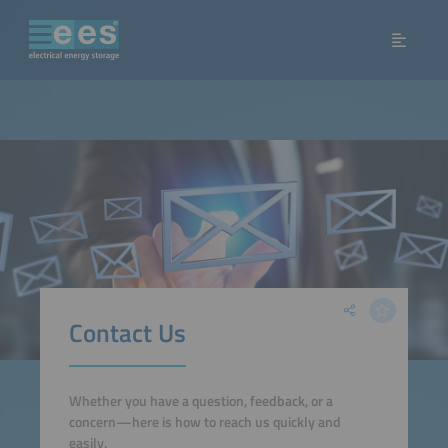
Contact Us
Whether you have a question, feedback, or a
concern—here is how to reach us quickly and
easily.