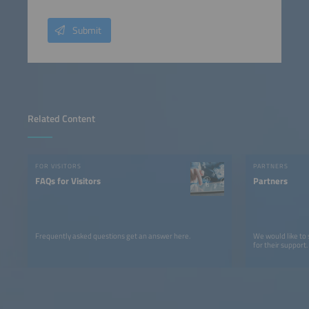
Submit
Related Content
FOR VISITORS
PARTNERS
FAQs for Visitors
Partners
Frequently asked questions get an answer here.
We would like to
for their support.