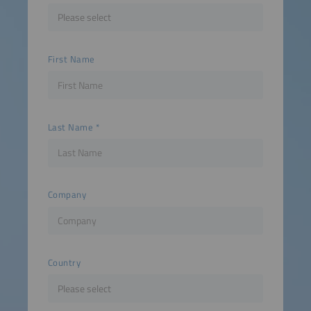
First Name
Last Name
Company
Country