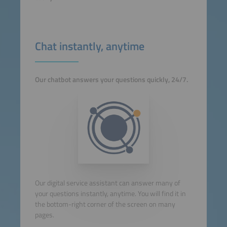
Chat instantly, anytime
Our chatbot answers your questions quickly, 24/7.
Our digital service assistant can answer many of
your questions instantly, anytime. You will find it in
the bottom-right corner of the screen on many
pages.