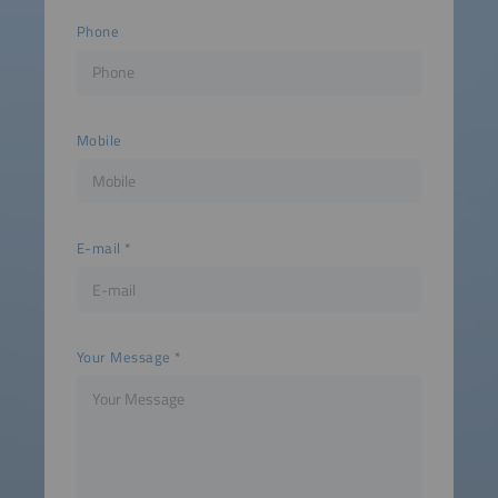
Phone
Mobile
E-mail
Your Message