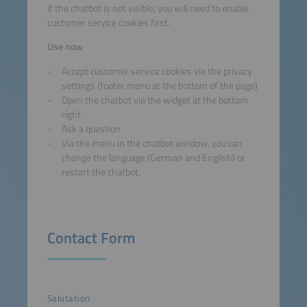
If the chatbot is not visible, you will need to enable
customer service cookies first.
Use now
Accept customer service cookies via the privacy
settings (footer menu at the bottom of the page)
Open the chatbot via the widget at the bottom
right
Ask a question
Via the menu in the chatbot window, you can
change the language (German and English) or
restart the chatbot.
Contact Form
Salutation