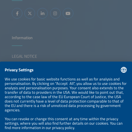
Information
LEGAL NOTICE
CONTACT
NEWSLETTER
PRIVACY POLICY
PRIVACY SETTINGS