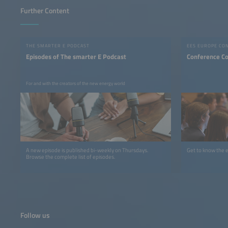
Further Content
THE SMARTER E PODCAST
EES EUROPE CO
Episodes of The smarter E Podcast
Conference C
For and with the creators of the new energy world
A new episode is published bi-weekly on Thursdays.
Get to know the 
Browse the complete list of episodes.
Follow us