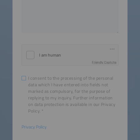
Friendly Captcha
I consent to the processing of the personal
data which I have entered into fields not
marked as compulsory, for the purpose of
replying to my inquiry. Further information
on data protection is available in our Privacy
Policy.
Privacy Policy