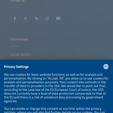
Follow us
storage Predictive maintenance and advanced analytics in
O&amp;M Data integration across development,
construction and operations Cybersecurity risks,
standards and best practices for connected energy assets
Information
LEGAL NOTICE
CONTACT
NEWSLETTER
PRIVACY POLICY
PRIVACY SETTINGS