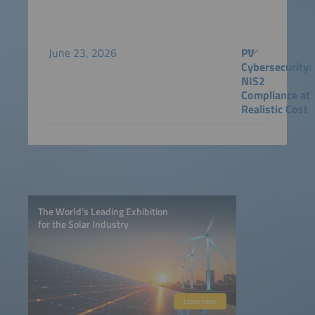
June 23, 2026
PV
Cybersecurity:
NIS2
Compliance at
Realistic Cost
The World’s Leading Exhibition
for the Solar Industry
Learn more