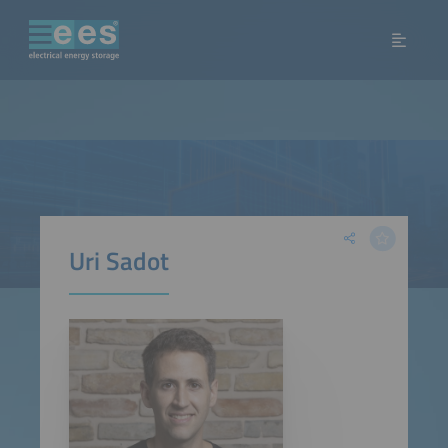
Uri Sadot