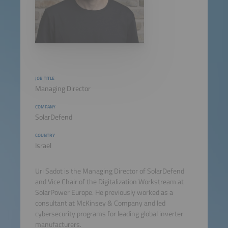
JOB TITLE
Managing Director
COMPANY
SolarDefend
COUNTRY
Israel
Uri Sadot is the Managing Director of SolarDefend
and Vice Chair of the Digitalization Workstream at
SolarPower Europe. He previously worked as a
consultant at McKinsey & Company and led
cybersecurity programs for leading global inverter
manufacturers.