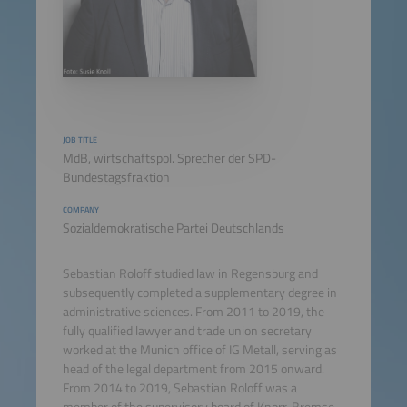
JOB TITLE
MdB, wirtschaftspol. Sprecher der SPD-
Bundestagsfraktion
COMPANY
Sozialdemokratische Partei Deutschlands
Sebastian Roloff studied law in Regensburg and
subsequently completed a supplementary degree in
administrative sciences. From 2011 to 2019, the
fully qualified lawyer and trade union secretary
worked at the Munich office of IG Metall, serving as
head of the legal department from 2015 onward.
From 2014 to 2019, Sebastian Roloff was a
member of the supervisory board of Knorr-Bremse