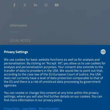
will show ways the region can defend its pioneering role
while remaining competitive with other different markets.
The key questions that the panel will discuss are: What
should a resilient German energy infrastructure look like?
How can we maintain our position as technological leader
while staying competitive? What role could system-
serving electrolysis play in this? Will this help to ease the
burden on the power grid in Southern Germany? And how
Information
can we achieve ideal interaction between electrons and
molecules?
LEGAL NOTICE
CONTACT
NEWSLETTER
PRIVACY POLICY
PRIVACY SETTINGS
Parallel Events