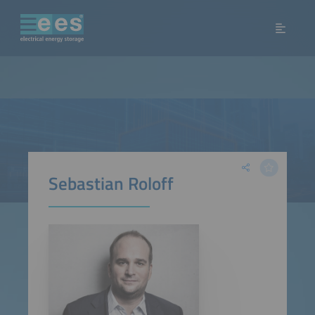
Sebastian Roloff