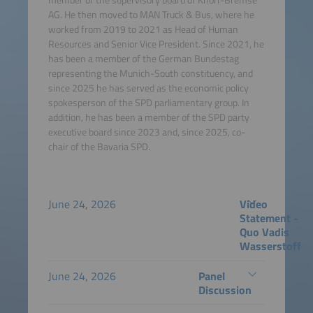
AG. He then moved to MAN Truck & Bus, where he
worked from 2019 to 2021 as Head of Human
Resources and Senior Vice President. Since 2021, he
has been a member of the German Bundestag
representing the Munich-South constituency, and
since 2025 he has served as the economic policy
spokesperson of the SPD parliamentary group. In
addition, he has been a member of the SPD party
executive board since 2023 and, since 2025, co-
chair of the Bavaria SPD.
June 24, 2026
Video
Statement -
Quo Vadis
Wasserstoff
June 24, 2026
Panel
Discussion