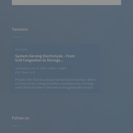
Sessions
SESSION
System-Serving Electrolysis - From
Grid Congestion to Storage
Solutions
Wednesday, June 24, 2026, 1:00pm–2:30pm
ICM - Room 14 B
Please note that this session will be held in German. When
it comes to the energy transition, Germany is at a turning
point: While Southern Germany is struggling with excess
solar energy, there is a lack of efficient storage solutions
for system-serving electrolysis. On the first day of the
conference, we will examine how hydrogen used as energy
storage can both relieve congested power grids and build
a resilient infrastructure. From using excess local solar
power to industrial decarbonization in the key sectors - the
chemical, cement and steel industries - the federal states
Follow us
of Baden-Württemberg and Bavaria are becoming test
labs for Germany's hydrogen future. The key question is
whether we need more electrolyzers in the South or
whether smarter integration is the solution. The discussion