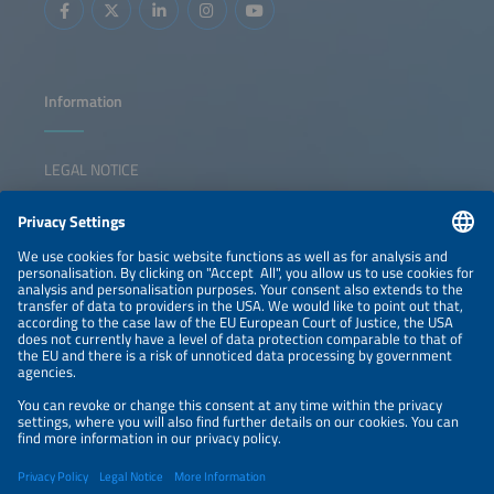
systems from a balancing resource into essential grid
restriction of the
infrastructure.
developments, ch
European storag
Information
LEGAL NOTICE
CONTACT
NEWSLETTER
PRIVACY POLICY
PRIVACY SETTINGS
Parallel Events