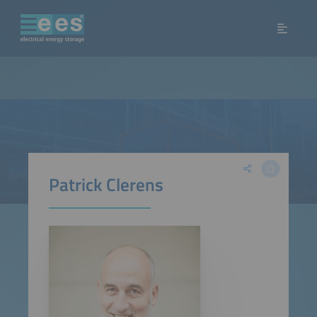
Patrick Clerens