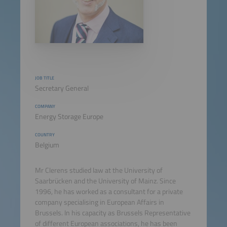
JOB TITLE
Secretary General
COMPANY
Energy Storage Europe
COUNTRY
Belgium
Mr Clerens studied law at the University of
Saarbrücken and the University of Mainz. Since
1996, he has worked as a consultant for a private
company specialising in European Affairs in
Brussels. In his capacity as Brussels Representative
of different European associations, he has been