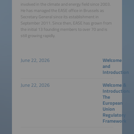
involved in the climate and energy field since 2003.
He has managed the EASE office in Brussels as
Secretary General since its establishment in
September 2011. Since then, EASE has grown from
the initial 13 founding members to over 70 and is
still growing rapidly.
June 22, 2026
Welcome
and
Introduction
June 22, 2026
Welcome &
Introduction:
The
European
Union
Regulatory
Framework