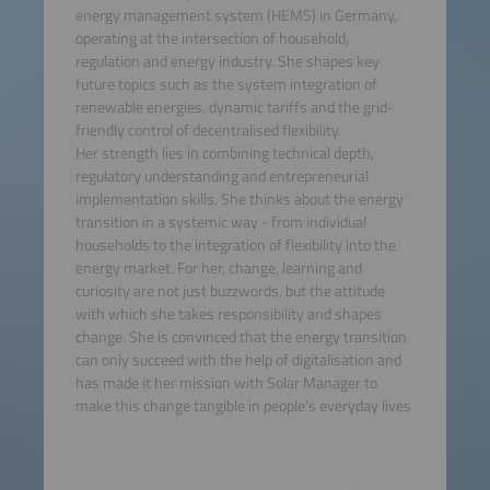
energy management system (HEMS) in Germany,
operating at the intersection of household,
regulation and energy industry. She shapes key
future topics such as the system integration of
renewable energies, dynamic tariffs and the grid-
friendly control of decentralised flexibility.
Her strength lies in combining technical depth,
regulatory understanding and entrepreneurial
implementation skills. She thinks about the energy
transition in a systemic way - from individual
households to the integration of flexibility into the
energy market. For her, change, learning and
curiosity are not just buzzwords, but the attitude
with which she takes responsibility and shapes
change. She is convinced that the energy transition
can only succeed with the help of digitalisation and
has made it her mission with Solar Manager to
make this change tangible in people's everyday lives