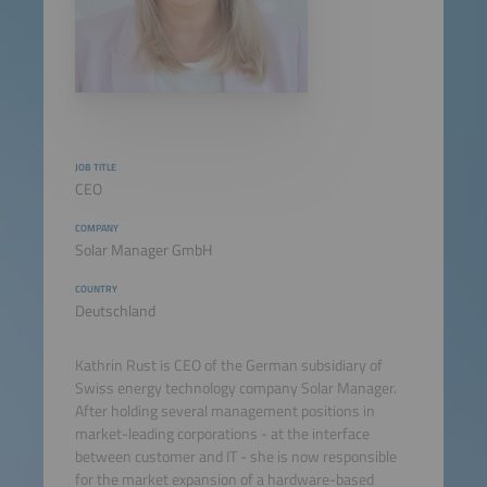
JOB TITLE
CEO
COMPANY
Solar Manager GmbH
COUNTRY
Deutschland
Kathrin Rust is CEO of the German subsidiary of
Swiss energy technology company Solar Manager.
After holding several management positions in
market-leading corporations - at the interface
between customer and IT - she is now responsible
for the market expansion of a hardware-based