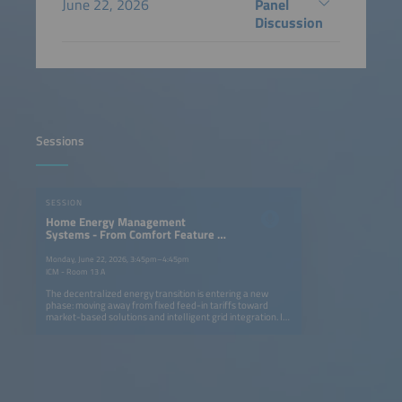
June 22, 2026
Panel
Discussion
Sessions
SESSION
Home Energy Management
Systems - From Comfort Feature to
Market Enabler for Home Batteries
Monday, June 22, 2026, 3:45pm–4:45pm
ICM - Room 13 A
The decentralized energy transition is entering a new
phase: moving away from fixed feed-in tariffs toward
market-based solutions and intelligent grid integration. In
this context, Home Energy Management Systems (HEMS)
combined with residential energy storage, are evolving
from convenience and optimization tools into critical
enablers of prosumer profitability. Opportunities arise
from enhanced self-consumption optimization and the
growing relevance of front-of-the-meter use cases such
as direct marketing. However, challenges loom: a potential