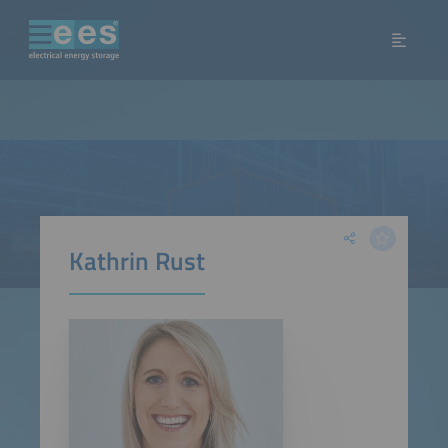
Kathrin Rust