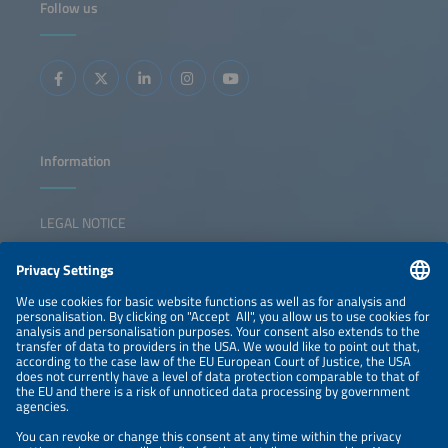
Follow us
slowdown in new PV and residential storage installations
and intensifying competition between large national
installer platforms, independent HEMS-only players and
OEMs in an increasingly crowded market. This session will
analyze emerging business models, the competitive
landscape and key success factors for HEMS providers in
this pivotal market shift.
Information
LEGAL NOTICE
CONTACT
NEWSLETTER
PRIVACY POLICY
PRIVACY SETTINGS