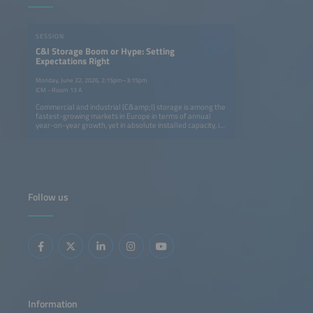
SESSION
C&I Storage Boom or Hype: Setting
Expectations Right
Monday, June 22, 2026, 2:15pm–3:15pm
ICM - Room 13 A
Commercial and industrial (C&amp;I) storage is among the
fastest-growing markets in Europe in terms of annual
year-on-year growth, yet in absolute installed capacity, it
remains five times smaller than the residential segment.
Still, it is attracting strong attention: utility-scale
developers and residential providers are now targeting
C&amp;I as their next growth area. EV players are also
entering the space by adding storage to charging
infrastructure and exploring second-life battery
applications.This session explores whether future growth
Follow us
will create space for all players, the main business cases
and technological solutions C&amp;I developers are
betting on, and the key markets most likely to shape the
future of this segment.
Information