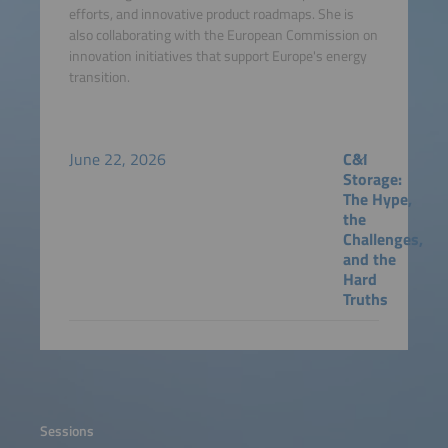
efforts, and innovative product roadmaps. She is
also collaborating with the European Commission on
innovation initiatives that support Europe's energy
transition.
June 22, 2026
C&I
Storage:
The Hype,
the
Challenges,
and the
Hard
Truths
Sessions