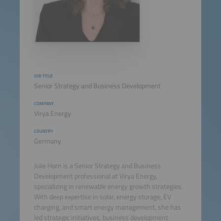
JOB TITLE
Senior Strategy and Business Development
COMPANY
Virya Energy
COUNTRY
Germany
Julie Horn is a Senior Strategy and Business
Development professional at Virya Energy,
specializing in renewable energy growth strategies.
With deep expertise in solar, energy storage, EV
charging, and smart energy management, she has
led strategic initiatives, business development