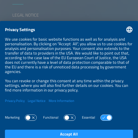
LEGAL NOTICE
CONTACT
NEWSLETTER
PRIVACY POLICY
PRIVACY SETTINGS
Parallel Events