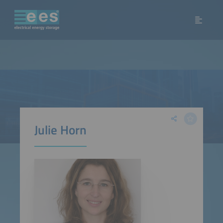
Julie Horn