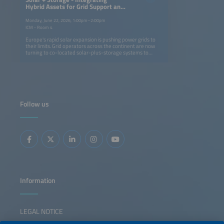
Hybrid Assets for Grid Support and
Flexibility
Monday, June 22, 2026, 1:00pm–2:00pm
ICM - Room 4
Europe's rapid solar expansion is pushing power grids to
their limits. Grid operators across the continent are now
turning to co-located solar-plus-storage systems to
stabilize networks, absorb excess generation and unlock
new connection capacity. These projects mark a shift from
asset-centric storage design to grid-integrated operation
and market-based procurement. This session highlights
recent 2026 initiatives that show how integrated solar-
plus-storage assets can reinforce the grid by providing
congestion relief, voltage and inertia support and firm
Follow us
capacity, thereby enabling higher renewable penetration
and broader market participation. Speakers will share
lessons from real-world projects demonstrating how
close coordination between grid operators, developers
and flexibility providers transforms solar-plus-storage
systems from a balancing resource into essential grid
infrastructure.
Information
LEGAL NOTICE