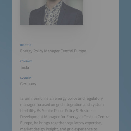
JOB TITLE
Energy Policy Manager Central Europe
COMPANY
Tesla
COUNTRY
Germany
Jaromir Simon is an energy policy and regulatory
manager focused on grid integration and system
flexibility. As Senior Public Policy & Business
Development Manager for Energy at Tesla in Central
Europe, he brings together regulatory expertise,
market design insight, and grid experience to