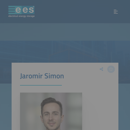
Jaromir Simon