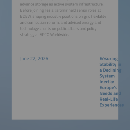
advance storage as active system infrastructure.
Before joining Tesla, Jaromir held senior roles at
BDEW, shaping industry positions on grid flexibility
and connection reform, and advised energy and
technology clients on public affairs and policy
strategy at APCO Worldwide.
June 22, 2026
Ensuring
Stability in
a Declining
System
Inertia:
Europe's
Needs and
Real-Life
Experiences