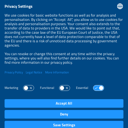
CONTACT
NEWSLETTER
PRIVACY POLICY
PRIVACY SETTINGS
Parallel Events