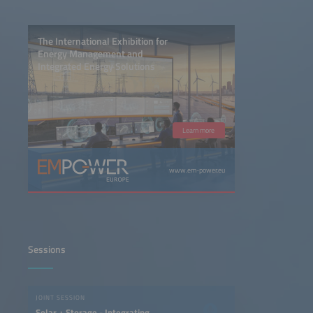
The International Exhibition for
Energy Management and
Integrated Energy Solutions
Learn more
www.em-power.eu
Sessions
JOINT SESSION
Solar + Storage - Integrating