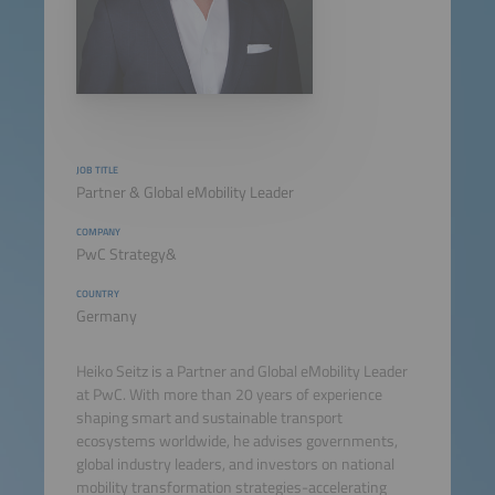
JOB TITLE
Partner & Global eMobility Leader
COMPANY
PwC Strategy&
COUNTRY
Germany
Heiko Seitz is a Partner and Global eMobility Leader
at PwC. With more than 20 years of experience
shaping smart and sustainable transport
ecosystems worldwide, he advises governments,
global industry leaders, and investors on national
mobility transformation strategies-accelerating