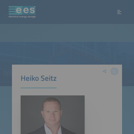
Heiko Seitz