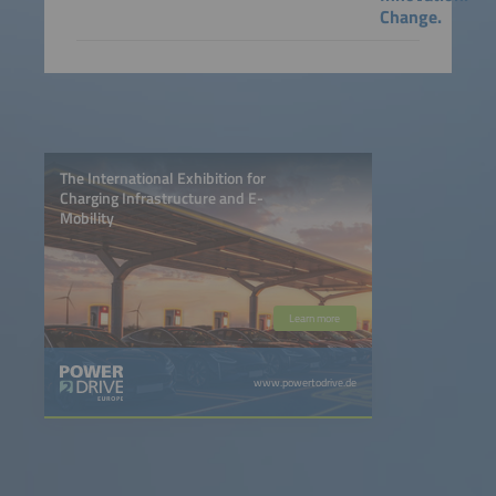
Change.
The International Exhibition for
Charging Infrastructure and E-
Mobility
Learn more
www.powertodrive.de