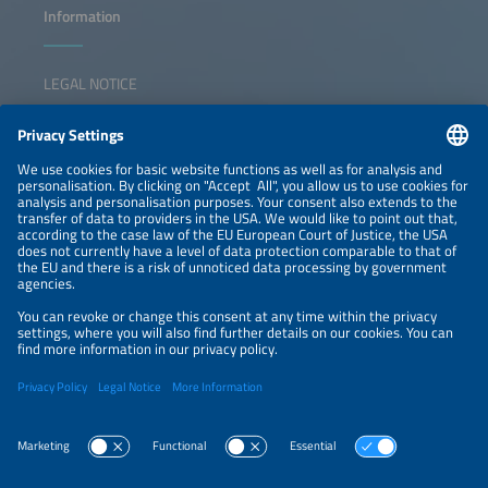
Information
LEGAL NOTICE
CONTACT
NEWSLETTER
PRIVACY POLICY
PRIVACY SETTINGS
Parallel Events