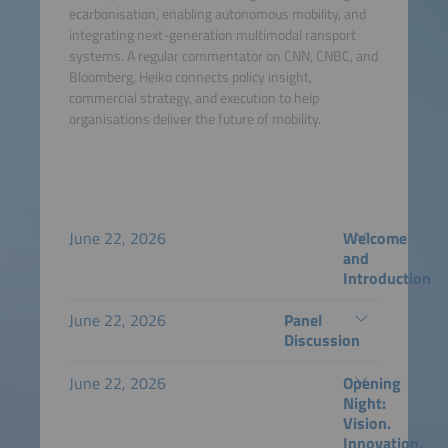
ecarbonisation, enabling autonomous mobility, and
integrating next-generation multimodal ransport
systems. A regular commentator on CNN, CNBC, and
Bloomberg, Heiko connects policy insight,
commercial strategy, and execution to help
organisations deliver the future of mobility.
June 22, 2026
Welcome
and
Introduction
June 22, 2026
Panel
Discussion
June 22, 2026
Opening
Night:
Vision.
Innovation.