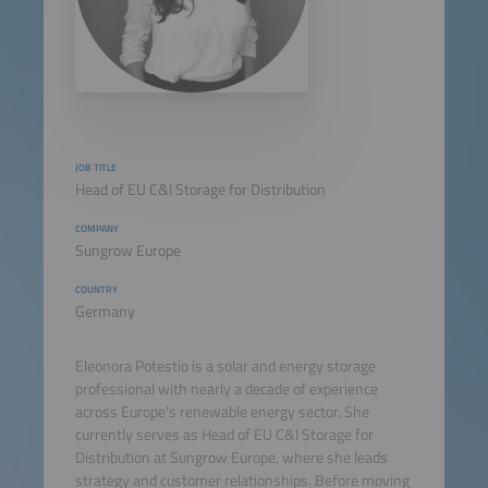
JOB TITLE
Head of EU C&I Storage for Distribution
COMPANY
Sungrow Europe
COUNTRY
Germany
Eleonora Potestio is a solar and energy storage
professional with nearly a decade of experience
across Europe's renewable energy sector. She
currently serves as Head of EU C&I Storage for
Distribution at Sungrow Europe, where she leads
strategy and customer relationships. Before moving