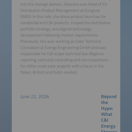
into the storage domain, Eleonora was Head of EU
Distribution Product Management at Sungrow
EMEA. In this role, she drove product launches for
residential and C&I products, shaped the distribution
portfolio strategy, and aligned technology
development following market requirements.
Previously, she was working as Solar Technical
Consultant at Evergy Engineering GmbH and was
responsible for full-scope technical due diligence
reporting, technical controlling and site inspections
for utility-scale solar projects with a focus in the
Italian, British and Dutch market.
June 22, 2026
Beyond
the
Hype:
What
C&I
Energy
Storage