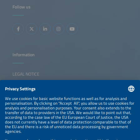
applications.This session explores whether future growth
Follow us
will create space for all players, the main business cases
and technological solutions C&amp;I developers are
betting on, and the key markets most likely to shape the
future of this segment.
Information
LEGAL NOTICE
CONTACT
NEWSLETTER
PRIVACY POLICY
PRIVACY SETTINGS