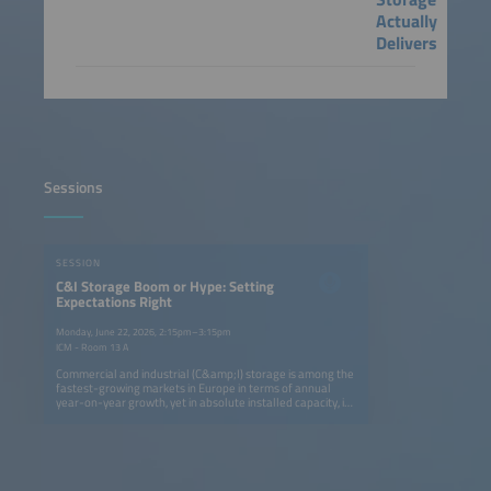
Actually
Delivers
Sessions
SESSION
C&I Storage Boom or Hype: Setting
Expectations Right
Monday, June 22, 2026, 2:15pm–3:15pm
ICM - Room 13 A
Commercial and industrial (C&amp;I) storage is among the
fastest-growing markets in Europe in terms of annual
year-on-year growth, yet in absolute installed capacity, it
remains five times smaller than the residential segment.
Still, it is attracting strong attention: utility-scale
developers and residential providers are now targeting
C&amp;I as their next growth area. EV players are also
entering the space by adding storage to charging
infrastructure and exploring second-life battery