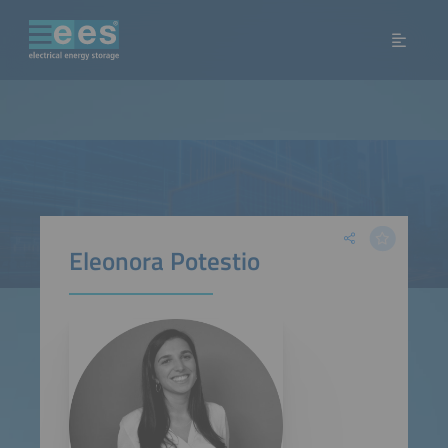
Eleonora Potestio