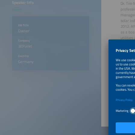
Speaker Info
Dr. Tim 
professi
manageme
solar in
Job Title
2012. Af
Owner
as a boa
utilitie
Company
consulta
3EPunkt
backgrou
transitio
Country
Germany
June 22