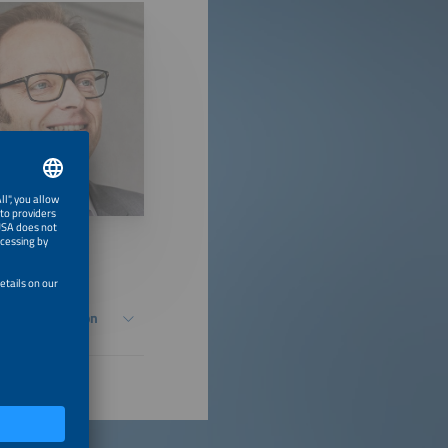
Energy Transition