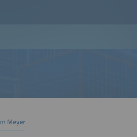
Tim Meyer