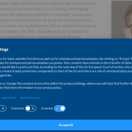
Meyer holds a PhD in electrical engineering und started his
onal career at Fraunhofer ISE in Freiburg. After taking
nt and executive positions in Fraunhofer society and
dustry, he founded a start-up for green utility business in
ter a take-over by Naturstrom AG he served this company
rd member until 2021. Today he acts as consultant for
s and renewable energy companies via his 3EPunkt
ncy. As an author, in key notes and postings he explains
nds, inner mechanics and implications of the energy
n as global industrial revolution.
, 2026
Flexibility is the New Gold: A Reality Check of Europe's 
with Tim Meyer