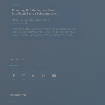
SESSION
Powering AI: Data Centers Need
Intelligent Energy Solutions: Why
Not BESS?
Monday, June 22, 2026, 1:00pm–2:00pm
ICM - Room 13 B
Over the past few years, there has been consistent growth
in the number of data centers. Immense further growth is
expected in the coming years, mostly driven by artificial
intelligence. The resulting increase in the demand for
energy and grid connection capacity (approx. 80%), highly
dynamic load profiles and sustainable backup solutions
pose major challenges for operators and project
developers. This session will highlight how battery storage
is opening up new avenues toward a solution to this
problem.
Follow us
Information