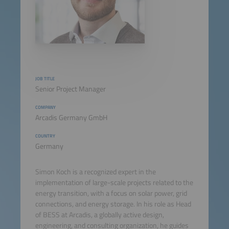
JOB TITLE
Senior Project Manager
COMPANY
Arcadis Germany GmbH
COUNTRY
Germany
Simon Koch is a recognized expert in the
implementation of large-scale projects related to the
energy transition, with a focus on solar power, grid
connections, and energy storage. In his role as Head
of BESS at Arcadis, a globally active design,
engineering, and consulting organization, he guides