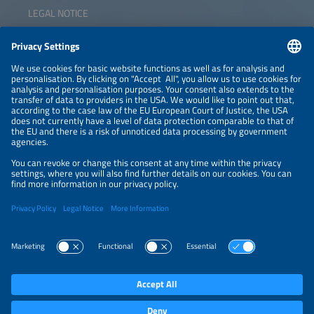
LEGAL NOTICE
CONTACT
NEWSLETTER
PRIVACY POLICY
PRIVACY SETTINGS
Parallel Events