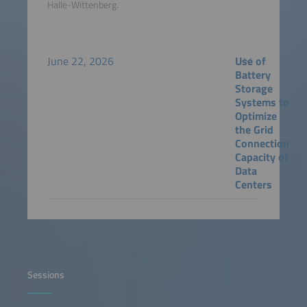
Halle-Wittenberg.
June 22, 2026
Use of
Battery
Storage
Systems to
Optimize
the Grid
Connection
Capacity of
Data
Centers
Sessions