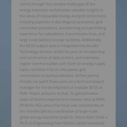
clients through the complex challenges of the
energy transition and provides valuable insights in
the areas of renewable energy and grid connections,
including expertise in due diligence processes, grid
connection procedures, and planning and permitting
experience for substations, transmission lines, and
large-scale battery storage systems. Additionally,
the BESS subject area is integrated into Arcadis'
Technology division, which focuses on the planning
and construction of data centers, and maintains
regular communication with them on energy supply
topics, whether it be on-site power, grid
connections, or backup solutions. Before joining
Arcadis, he spent three years as a technical project
manager for the development of modular BESS at
Rolls-Royce, and prior to that, he gained twelve
years of diverse experience in various roles at KIWA
(PI Berlin AG), where his focus was consistently on
the interdisciplinary coordination of large-scale
global energy transition projects. Simon Koch holds a
Ph.D. in Engineering from Martin Luther University