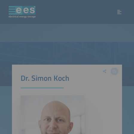
Dr. Simon Koch