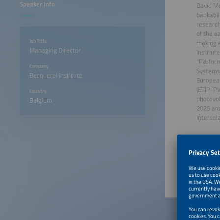
Speaker Info
David Mo
bankabil
research
of the e
Job Title
making a
Managing Director
Institut
"Perform
Company
Systems.
Becquerel Institute
European
(ETIP-PV
Country
photovol
Belgium
2025 an
Intersol
June 22