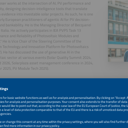
ser works at the intersection of AI, PV performance and
ity, designing decision-intelligence tools that translate
 evidence into investable solar projects. As such, he is one
arly European practitioners of agentic AI for PV decision-
nd bankability. He is the Managing Director of Becquerel
e Italia. He actively participates in IEA PVPS Task 13
ance and Reliability of Photovoltaic Modules and
" He is Vice Chair of the Steering Committee of the
 Technology and Innovation Platform for Photovoltaics
). He has discussed the use of generative AI in the
taic sector at various events (Solar Quality Summit 2024,
d 2026, Solarplaza asset management conference in 2024,
ar 2025, PV Module Tech 2025).
, 2026
Digital Decision Matrix for PV Project Management