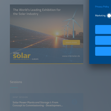
The World’s Leading Exhibition for
the Solar Industry
Learn more
www.intersolar.de
Sessions
JOINT SESSION
Solar Power Plants and Storage I: From
Concept to Commissioning - Development
and Building Strategies for PV Power