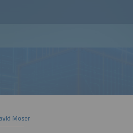
David Moser