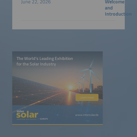
June 22, 2026
Welcome
and
Introduction
The World’s Leading Exhibition
for the Solar Industry
Learn more
www.intersolar.de