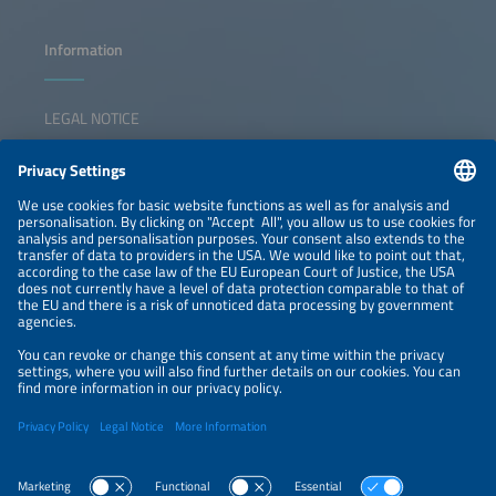
Information
LEGAL NOTICE
CONTACT
NEWSLETTER
PRIVACY POLICY
PRIVACY SETTINGS
Parallel Events