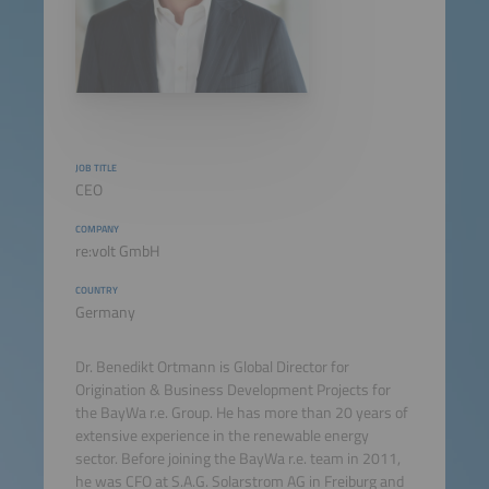
JOB TITLE
CEO
COMPANY
re:volt GmbH
COUNTRY
Germany
Dr. Benedikt Ortmann is Global Director for
Origination & Business Development Projects for
the BayWa r.e. Group. He has more than 20 years of
extensive experience in the renewable energy
sector. Before joining the BayWa r.e. team in 2011,
he was CFO at S.A.G. Solarstrom AG in Freiburg and