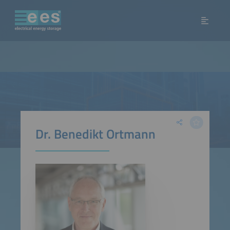
Dr. Benedikt Ortmann