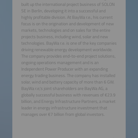
built up the international project business of SOLON
SE in Berlin, developing it into a successful and
highly profitable division. At BayWa r.e., his current
focus is on the origination and development of new
markets, technologies and on sales for the entire
projects business, including wind, solar and new
technologies. BayWa r.e. is one of the key companies
driving renewable energy development worldwide.
The company provides end-to-end project solutions,
ongoing operations management and is an
Independent Power Producer with an expanding
energy trading business. The company has installed
solar, wind and battery capacity of more than 6 GW.
BayWa r.e,'s joint shareholders are BayWa AG, a
globally successful business with revenues of €23.9
billion, and Energy Infrastructure Partners, a market
leader in energy infrastructure investment that
manages over €7 billion from global investors.