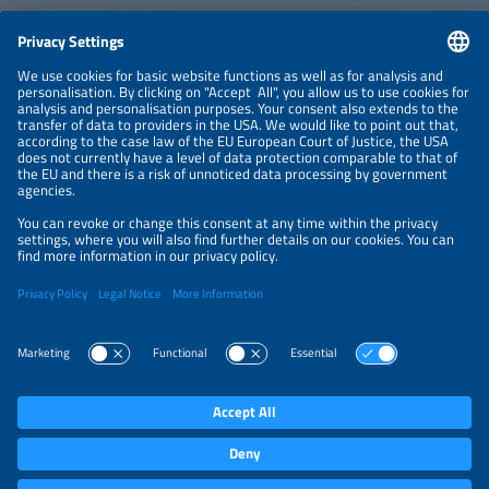
CONTACT
NEWSLETTER
PRIVACY POLICY
PRIVACY SETTINGS
Parallel Events