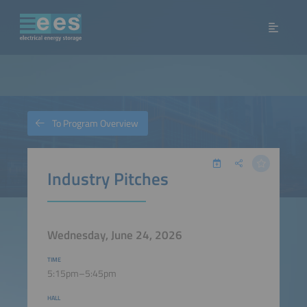
To Program Overview
Industry Pitches
Wednesday, June 24, 2026
TIME
5:15pm–5:45pm
HALL