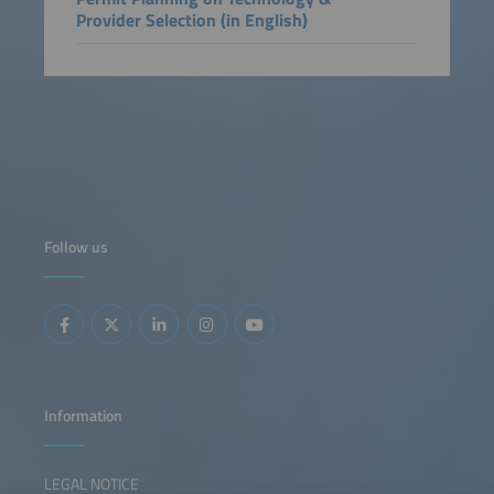
Provider Selection (in English)
Follow us
Information
LEGAL NOTICE