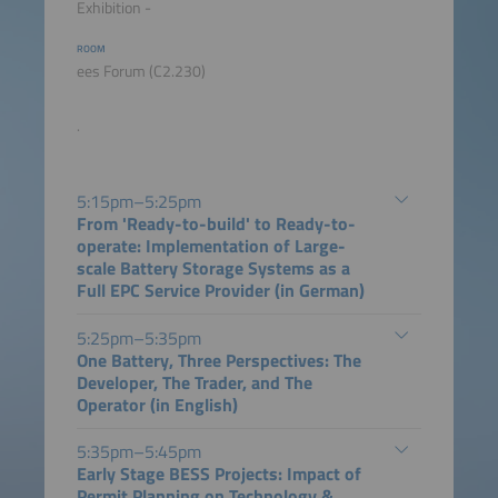
Exhibition -
ROOM
ees Forum (C2.230)
.
5:15pm–5:25pm
From 'Ready-to-build' to Ready-to-
operate: Implementation of Large-
scale Battery Storage Systems as a
Full EPC Service Provider (in German)
5:25pm–5:35pm
One Battery, Three Perspectives: The
Developer, The Trader, and The
Operator (in English)
5:35pm–5:45pm
Early Stage BESS Projects: Impact of
Permit Planning on Technology &