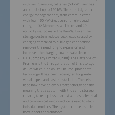
with new Samsung batteries (68 kWh) and has
an output of up to 150 kW. The smart dynamic
energy management system communicates
with four 150 kW direct current high-speed
chargers, 32 Mennekes wall boxes and 42
ubitricity wall boxes in the BayWa Tower. The
storage system reduces peak loads caused by
charging compared to public grid connections,
removes the need for grid expansion and
increases the charging power available on-site.
BYD Company Limited (China)
: The Battery-Box
Premium is the third generation of this storage
device which runs on lithium-iron-phosphate
technology. It has been redesigned for greater
visual appeal and easier installation. The cells
used now have an even greater energy density,
meaning that a system with the same storage
capacity takes up less space. A wireless electrical
and communicative connection is used to stack
individual modules. The system can be installed
both indoors and outdoors.