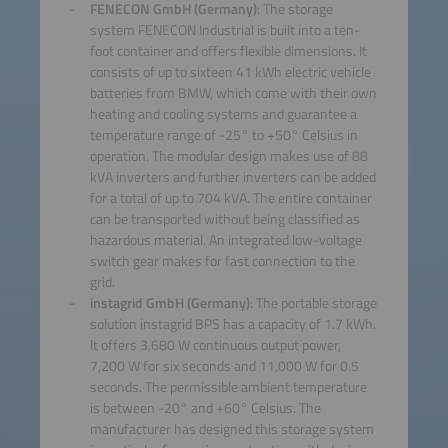
FENECON GmbH (Germany)
: The storage
system FENECON Industrial is built into a ten-
foot container and offers flexible dimensions. It
consists of up to sixteen 41 kWh electric vehicle
batteries from BMW, which come with their own
heating and cooling systems and guarantee a
temperature range of -25° to +50° Celsius in
operation. The modular design makes use of 88
kVA inverters and further inverters can be added
for a total of up to 704 kVA. The entire container
can be transported without being classified as
hazardous material. An integrated low-voltage
switch gear makes for fast connection to the
grid.
instagrid GmbH (Germany)
: The portable storage
solution instagrid BPS has a capacity of 1.7 kWh.
It offers 3,680 W continuous output power,
7,200 W for six seconds and 11,000 W for 0.5
seconds. The permissible ambient temperature
is between -20° and +60° Celsius. The
manufacturer has designed this storage system