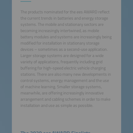
The products nominated for the ees AWARD reflect
the current trends in batteries and energy storage
systems. The mobile and stationary sectors are
becoming increasingly intertwined, as mobile
battery modules and systems are increasingly being
modified for installation in stationary storage
devices – sometimes as a second-use application.
Larger storage systems are designed for a wide
variety of applications, frequently including grid
buffering for high-speed electric vehicle charging
stations. There are also many new developments in
control systems, energy management and the use
of machine learning. Smaller storage systems,
meanwhile, are offering increasingly innovative
arrangement and cabling schemes in order to make
installation and use as simple as possible.