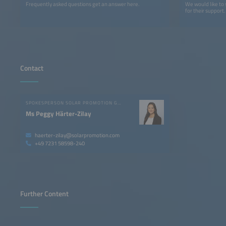
Frequently asked questions get an answer here.
We would like to
for their support.
Contact
SPOKESPERSON SOLAR PROMOTION GMBH
Ms Peggy Härter-Zilay
haerter-zilay@solarpromotion.com
+49 7231 58598-240
Further Content