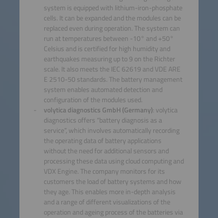
system is equipped with lithium-iron-phosphate
cells. It can be expanded and the modules can be
replaced even during operation. The system can
run at temperatures between -10° and +50°
Celsius and is certified for high humidity and
earthquakes measuring up to 9 on the Richter
scale. It also meets the IEC 62619 and VDE ARE
E 2510-50 standards. The battery management
system enables automated detection and
configuration of the modules used.
volytica diagnostics GmbH (Germany)
: volytica
diagnostics offers “battery diagnosis as a
service”, which involves automatically recording
the operating data of battery applications
without the need for additional sensors and
processing these data using cloud computing and
VDX Engine. The company monitors for its
customers the load of battery systems and how
they age. This enables more in-depth analysis
and a range of different visualizations of the
operation and ageing process of the batteries via