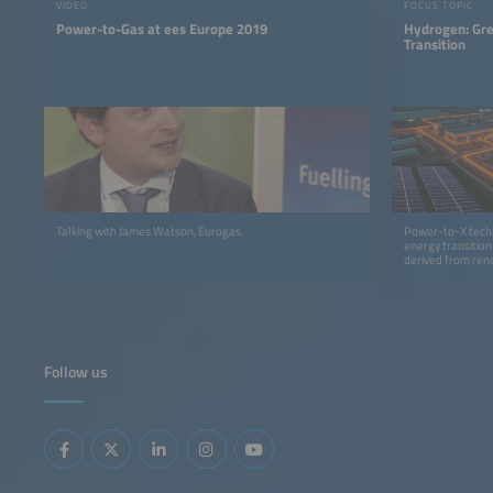
VIDEO
FOCUS TOPIC
Power-to-Gas at ees Europe 2019
Hydrogen: Gre
Transition
Talking with James Watson, Eurogas.
Power-to-X techn
energy transition
derived from rene
earned a leading 
Follow us