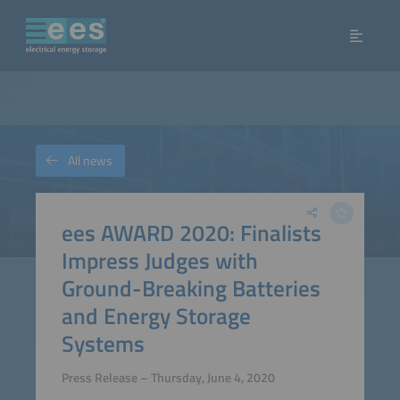
All news
ees AWARD 2020: Finalists
Impress Judges with
Ground-Breaking Batteries
and Energy Storage
Systems
Press Release – Thursday, June 4, 2020