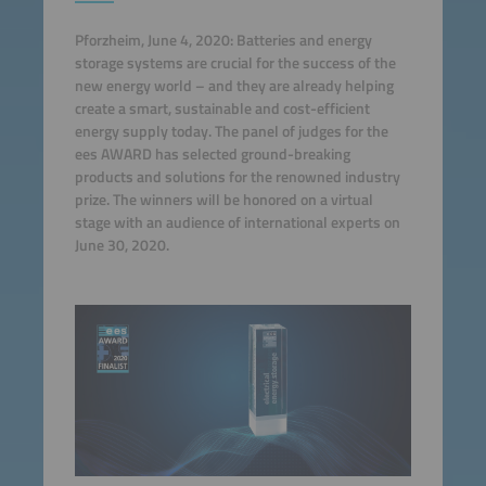
Pforzheim, June 4, 2020: Batteries and energy
storage systems are crucial for the success of the
new energy world – and they are already helping
create a smart, sustainable and cost-efficient
energy supply today. The panel of judges for the
ees AWARD has selected ground-breaking
products and solutions for the renowned industry
prize. The winners will be honored on a virtual
stage with an audience of international experts on
June 30, 2020.