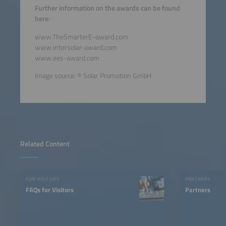
Further information on the awards can be found
here:
www.TheSmarterE-award.com
www.intersolar-award.com
www.ees-award.com
Image source: © Solar Promotion GmbH
Related Content
FOR VISITORS
PARTNERS
FAQs for Visitors
Partners