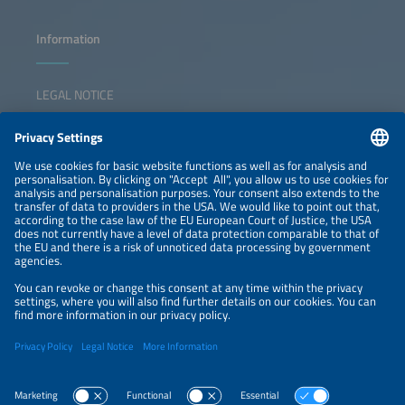
Information
LEGAL NOTICE
CONTACT
NEWSLETTER
PRIVACY POLICY
PRIVACY SETTINGS
Parallel Events