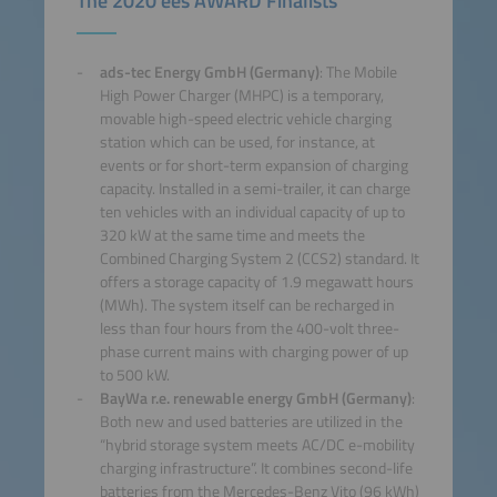
The 2020 ees AWARD Finalists
ads-tec Energy GmbH (Germany)
: The Mobile
High Power Charger (MHPC) is a temporary,
movable high-speed electric vehicle charging
station which can be used, for instance, at
events or for short-term expansion of charging
capacity. Installed in a semi-trailer, it can charge
ten vehicles with an individual capacity of up to
320 kW at the same time and meets the
Combined Charging System 2 (CCS2) standard. It
offers a storage capacity of 1.9 megawatt hours
(MWh). The system itself can be recharged in
less than four hours from the 400-volt three-
phase current mains with charging power of up
to 500 kW.
BayWa r.e. renewable energy GmbH (Germany)
:
Both new and used batteries are utilized in the
“hybrid storage system meets AC/DC e-mobility
charging infrastructure”. It combines second-life
batteries from the Mercedes-Benz Vito (96 kWh)