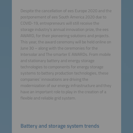
Despite the cancellation of ees Europe 2020 and the
postponement of ees South America 2020 due to
COVID-19, entrepreneurs will still receive the
storage industry’s annual innovation prize, the ees
AWARD, for their pioneering solutions and projects.
This year, the award ceremony will be held online on
June 30 – along with the ceremonies for the
Intersolar and The smarter E AWARDs. From mobile
and stationary battery and energy storage
technologies to components for energy storage
systems to battery production technologies, these
companies’ innovations are driving the
modernization of our energy infrastructure and they
have an important role to play in the creation of a
flexible and reliable grid system.
Battery and storage system trends