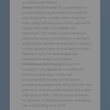
a cockpit and dashboard.
Webasto SE (Germany)
: The customizable CV
Standard Battery System uses Samsung SDI
cells designed for vehicles, offers integrated
liquid cooling with low pressure loss, and can be
configured for 400-volt and 800-volt
applications. This makes it quick and easy for
commercial vehicle manufacturers to configure
and purchase systems for their electric vehicles’
traction batteries, even in small batch numbers.
Webasto’s systems meet all applicable
standards for vehicle construction.
ZnR Batteries SAS (France)
: Zinium, the
company’s rechargeable zinc-air battery for
stationary applications, is safe and
environmentally friendly. It is 95 percent
reusable and available from 20 to 200 kWh. Two
years from now, the product should cost around
200 euros per kWh – less than that of lithium-
ion batteries. Prototypes have been undergoing
real-world testing since 2019.