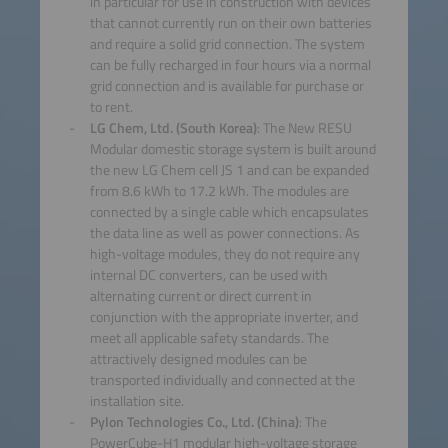
in particular for use in construction with devices
that cannot currently run on their own batteries
and require a solid grid connection. The system
can be fully recharged in four hours via a normal
grid connection and is available for purchase or
to rent.
LG Chem, Ltd. (South Korea)
: The New RESU
Modular domestic storage system is built around
the new LG Chem cell JS 1 and can be expanded
from 8.6 kWh to 17.2 kWh. The modules are
connected by a single cable which encapsulates
the data line as well as power connections. As
high-voltage modules, they do not require any
internal DC converters, can be used with
alternating current or direct current in
conjunction with the appropriate inverter, and
meet all applicable safety standards. The
attractively designed modules can be
transported individually and connected at the
installation site.
Pylon Technologies Co., Ltd. (China)
: The
PowerCube-H1 modular high-voltage storage