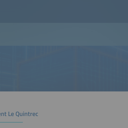
nt Le Quintrec