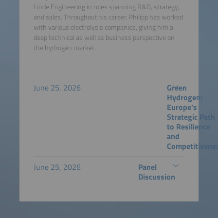
Linde Engineering in roles spanning R&D, strategy,
and sales. Throughout his career, Philipp has worked
with various electrolysis companies, giving him a
deep technical as well as business perspective on
the hydrogen market.
June 25, 2026
Green
Hydrogen:
Europe's
Strategic Path
to Resilience
and
Competitivene
June 25, 2026
Panel
Discussion