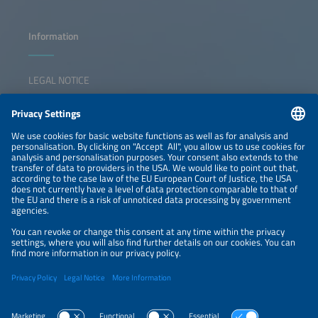
Information
LEGAL NOTICE
CONTACT
NEWSLETTER
PRIVACY POLICY
PRIVACY SETTINGS
Parallel Events