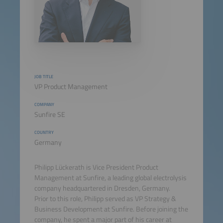
JOB TITLE
VP Product Management
COMPANY
Sunfire SE
COUNTRY
Germany
Philipp Lückerath is Vice President Product
Management at Sunfire, a leading global electrolysis
company headquartered in Dresden, Germany.
Prior to this role, Philipp served as VP Strategy &
Business Development at Sunfire. Before joining the
company, he spent a major part of his career at