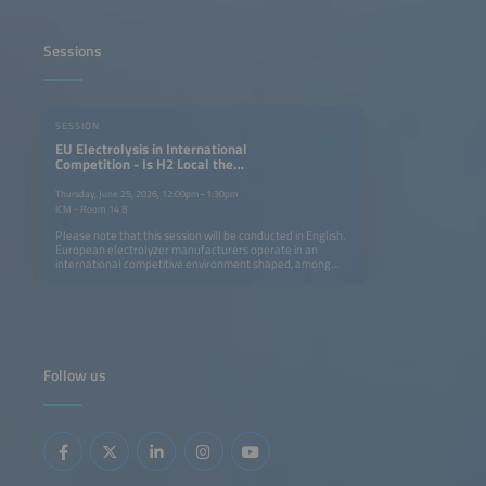
Sessions
SESSION
EU Electrolysis in International
Competition - Is H2 Local the
Answer to H2 Global?
Thursday, June 25, 2026, 12:00pm–1:30pm
ICM - Room 14 B
Please note that this session will be conducted in English.
European electrolyzer manufacturers operate in an
international competitive environment shaped, among
other factors, by differing industrial policy frameworks.
This session discusses strategies to strengthen European
competitiveness and technological sovereignty, situates
the potential role of trade policy instruments, and
examines the tension between international technology
cooperation and increasing competitive pressure. It also
explores whether a complementary 'Made in Europe'
Follow us
program could be a suitable approach to addressing
changes in global markets.