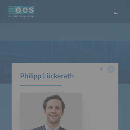
Philipp Lückerath