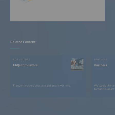
Related Content
FOR VISITORS
PARTNERS
FAQs for Visitors
Partners
Frequently asked questions get an answer here.
We would like to
for their support.