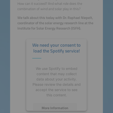
How can it succeed? And what role does the
combination of wind and solar play in this?
We talk about this today with Dr. Raphael Niepelt,
coordinator of the solar energy research line at the
Institute for Solar Energy Research (ISFH).
We need your consent to
load the Spotify service!
We use Spotify to embed
content that may collect
data about your activity.
Please review the details and
accept the service to see
this content.
More Information