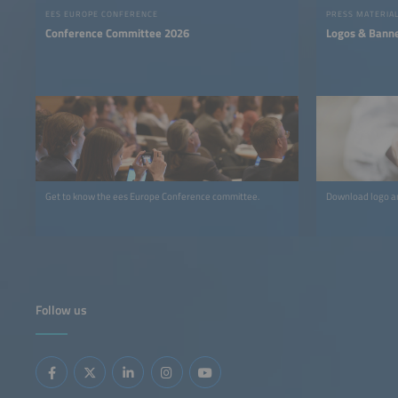
EES EUROPE CONFERENCE
PRESS MATERIA
Conference Committee 2026
Logos & Bann
Get to know the ees Europe Conference committee.
Download logo an
Follow us