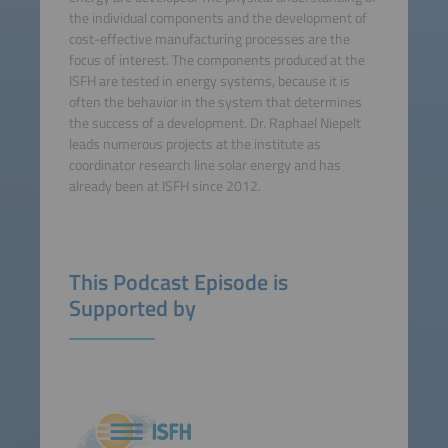
the individual components and the development of
cost-effective manufacturing processes are the
focus of interest. The components produced at the
ISFH are tested in energy systems, because it is
often the behavior in the system that determines
the success of a development. Dr. Raphael Niepelt
leads numerous projects at the institute as
coordinator research line solar energy and has
already been at ISFH since 2012.
This Podcast Episode is
Supported by