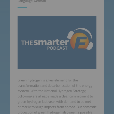
Language: German
Green hydrogen is a key element for the
transformation and decarbonization of the energy
system. With the National Hydrogen Strategy,
policymakers already made a clear commitment to
green hydrogen last year, with demand to be met
primarily through imports from abroad. But domestic
production of green hydrogen also seems possible.