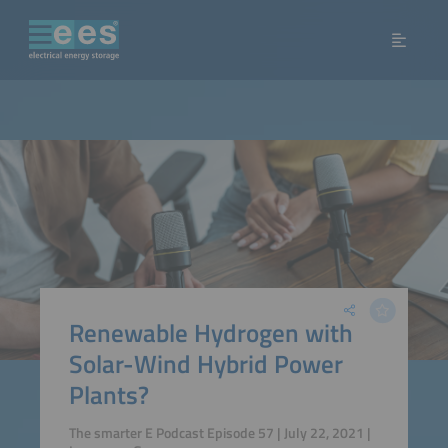
Renewable Hydrogen with
Solar-Wind Hybrid Power
Plants?
The smarter E Podcast Episode 57 | July 22, 2021 |