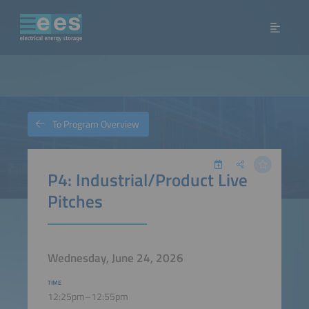
To Program Overview
P4: Industrial/Product Live
Pitches
Wednesday, June 24, 2026
TIME
12:25pm–12:55pm