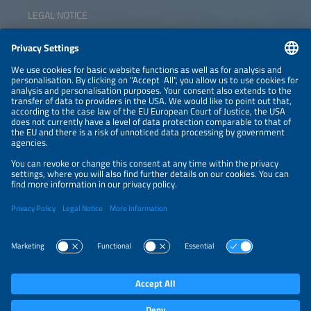
LEGAL NOTICE
CONTACT
NEWSLETTER
PRIVACY POLICY
PRIVACY SETTINGS
Parallel Events