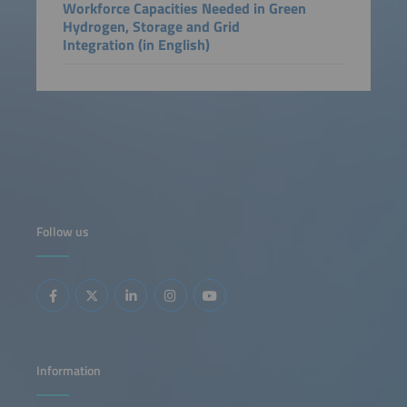
Workforce Capacities Needed in Green
Hydrogen, Storage and Grid
Integration (in English)
Follow us
Information