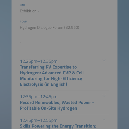
HALL
Exhibition -
ROOM
Hydrogen Dialogue Forum (B2.550)
.
12:25pm–12:35pm
Transferring PV Expertise to
Hydrogen: Advanced CVP & Cell
Monitoring for High-Efficiency
Electrolysis (in English)
12:35pm–12:45pm
Record Renewables, Wasted Power -
Profitable On-Site Hydrogen
12:45pm–12:55pm
Skills Powering the Energy Transition: