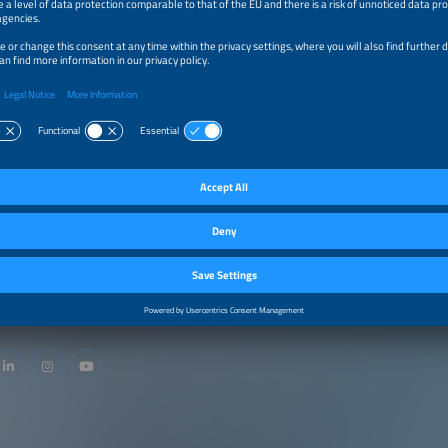
ideal preparation and your conference participation.
Find out more.