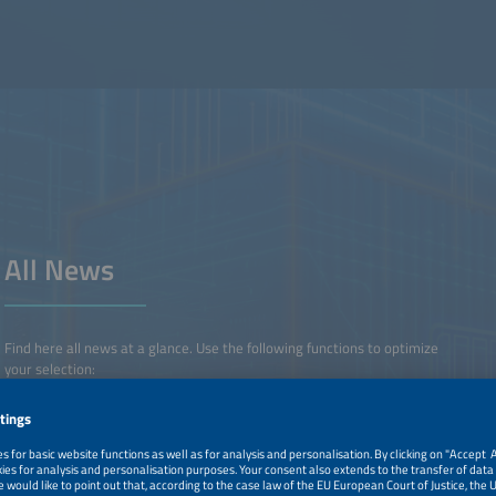
All News
Find here all news at a glance. Use the following functions to optimize
your selection:
• Simply set and remove your selection using the filter functions.
• Favorite your content with the star symbol and export or delete
your favorite content via the filter menu.
Benefit from the free
The smarter E Login
- Use The smarter E Login for