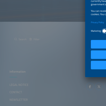
Search
Filter
Information
Follow us
LEGAL NOTICE
CONTACT
NEWSLETTER