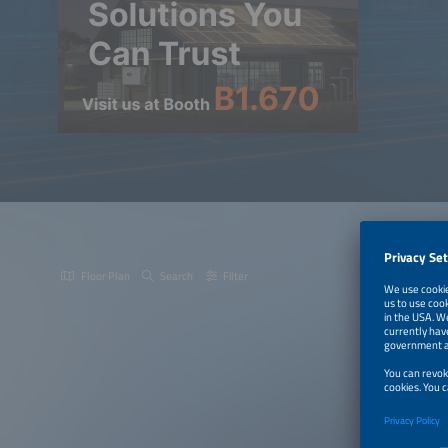
Floor Plan
Search
Filter