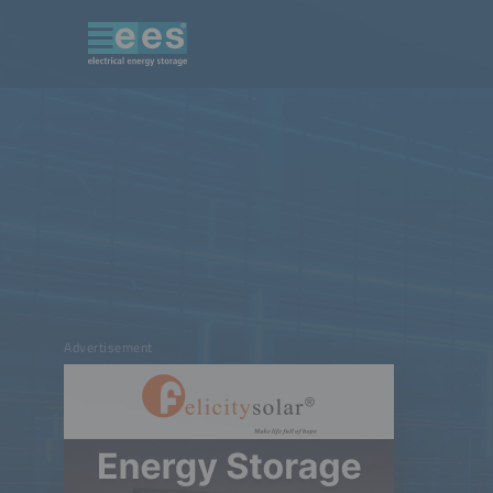
Advertisement