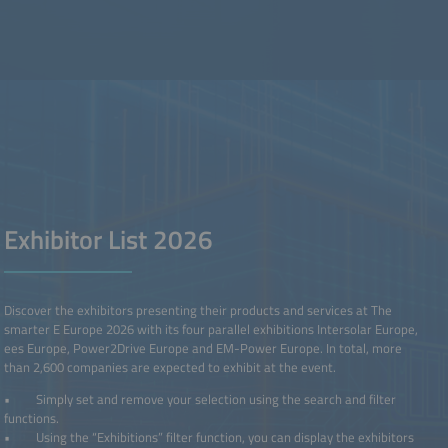
Exhibitor List 2026
Discover the exhibitors presenting their products and services at The
smarter E Europe 2026 with its four parallel exhibitions Intersolar Europe,
ees Europe, Power2Drive Europe and EM-Power Europe. In total, more
than 2,600 companies are expected to exhibit at the event.
• Simply set and remove your selection using the search and filter
functions.
• Using the “Exhibitions” filter function, you can display the exhibitors