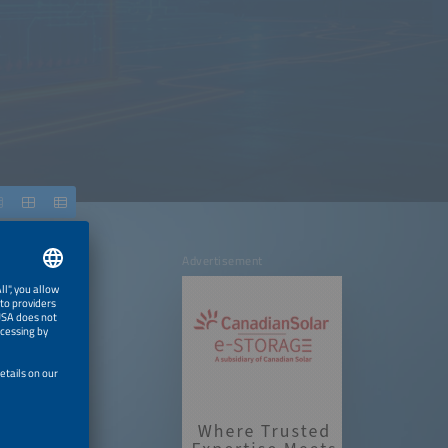
Advertisement