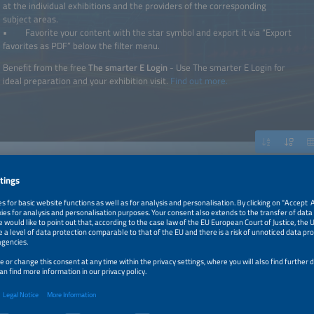
at the individual exhibitions and the providers of the corresponding
subject areas.
• Favorite your content with the star symbol and export it via “Export
favorites as PDF” below the filter menu.
Benefit from the free
The smarter E Login
- Use The smarter E Login for
ideal preparation and your exhibition visit.
Find out more.