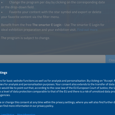
• Change the program per day by clicking on the corresponding date
or the drop-down field.
• Favorite your content with the star symbol and export or delete
your favorite vontent via the filter menu.
Benefit from the free
The smarter E Login
- Use The smarter E Login for
ideal exhibition preparation and your exhibition visit.
Find out more.
The program is subject to change.
Clos
The smarter E
Intersolar
ees
Power2Drive