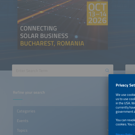
Refine your search
Categories
Events
Topics