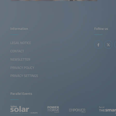
Information
Follow us
LEGAL NOTICE
CONTACT
NEWSLETTER
PRIVACY POLICY
PRIVACY SETTINGS
Parallel Events