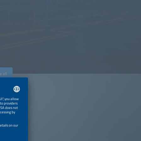
e all