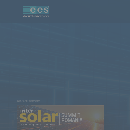
Advertisement