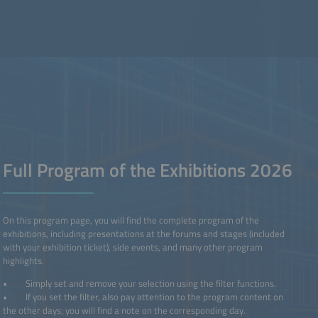
Full Program of the Exhibitions 2026
On this program page, you will find the complete program of the
exhibitions, including presentations at the forums and stages (included
with your exhibition ticket), side events, and many other program
highlights.
• Simply set and remove your selection using the filter functions.
• If you set the filter, also pay attention to the program content on
the other days; you will find a note on the corresponding day.