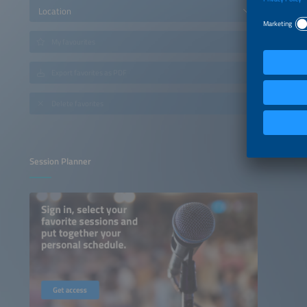
Location
My favourites
Export favorites as PDF
Delete favorites
Session Planner