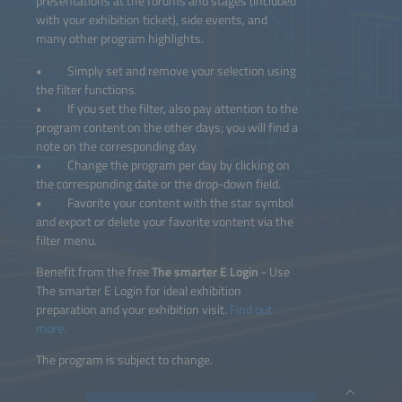
presentations at the forums and stages (included
with your exhibition ticket), side events, and
many other program highlights.
• Simply set and remove your selection using
the filter functions.
• If you set the filter, also pay attention to the
program content on the other days; you will find a
note on the corresponding day.
• Change the program per day by clicking on
the corresponding date or the drop-down field.
• Favorite your content with the star symbol
and export or delete your favorite vontent via the
filter menu.
Benefit from the free
The smarter E Login
- Use
The smarter E Login for ideal exhibition
preparation and your exhibition visit.
Find out
more.
The program is subject to change.