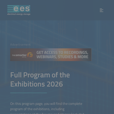
Advertisement
Full Program of the
Exhibitions 2026
On this program page, you will find the complete
program of the exhibitions, including