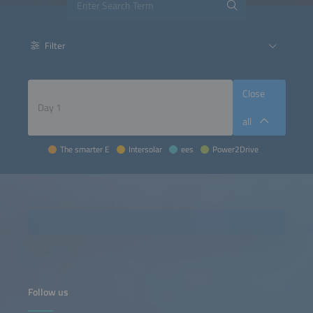
Filter
Close
all
The smarter E
Intersolar
ees
Power2Drive
Follow us