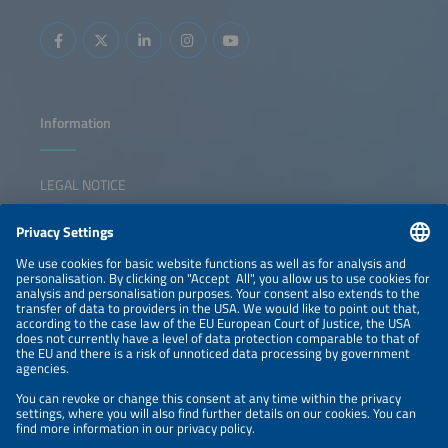
Information
LEGAL NOTICE
CONTACT
NEWSLETTER
PRIVACY POLICY
PRIVACY SETTINGS